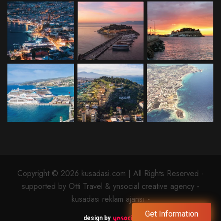
Copyright © 2026 kusadasi.com | All Rights Reserved -
supported by Otti Travel & ynsocial creative agency -
kusadasi reklam ajansı -
Get Information
design by