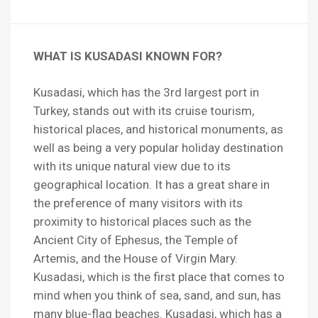
WHAT IS KUSADASI KNOWN FOR?
Kusadasi, which has the 3rd largest port in
Turkey, stands out with its cruise tourism,
historical places, and historical monuments, as
well as being a very popular holiday destination
with its unique natural view due to its
geographical location. It has a great share in
the preference of many visitors with its
proximity to historical places such as the
Ancient City of Ephesus, the Temple of
Artemis, and the House of Virgin Mary.
Kusadasi, which is the first place that comes to
mind when you think of sea, sand, and sun, has
many blue-flag beaches. Kusadasi, which has a