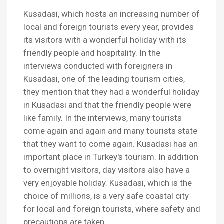
Kusadasi, which hosts an increasing number of
local and foreign tourists every year, provides
its visitors with a wonderful holiday with its
friendly people and hospitality. In the
interviews conducted with foreigners in
Kusadasi, one of the leading tourism cities,
they mention that they had a wonderful holiday
in Kusadasi and that the friendly people were
like family. In the interviews, many tourists
come again and again and many tourists state
that they want to come again. Kusadasi has an
important place in Turkey's tourism. In addition
to overnight visitors, day visitors also have a
very enjoyable holiday. Kusadasi, which is the
choice of millions, is a very safe coastal city
for local and foreign tourists, where safety and
precautions are taken.