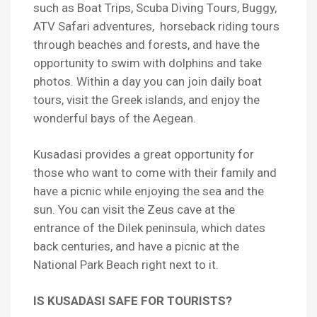
such as Boat Trips, Scuba Diving Tours, Buggy,
ATV Safari adventures, horseback riding tours
through beaches and forests, and have the
opportunity to swim with dolphins and take
photos. Within a day you can join daily boat
tours, visit the Greek islands, and enjoy the
wonderful bays of the Aegean.
Kusadasi provides a great opportunity for
those who want to come with their family and
have a picnic while enjoying the sea and the
sun. You can visit the Zeus cave at the
entrance of the Dilek peninsula, which dates
back centuries, and have a picnic at the
National Park Beach right next to it.
IS KUSADASI SAFE FOR TOURISTS?