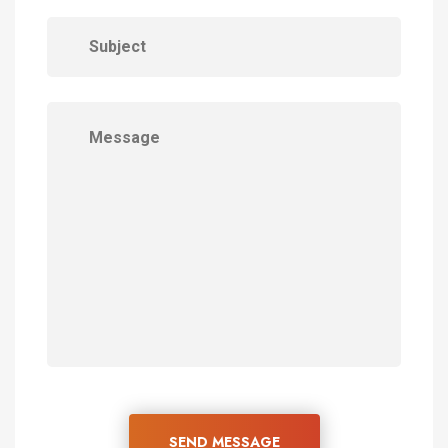
SEND MESSAGE