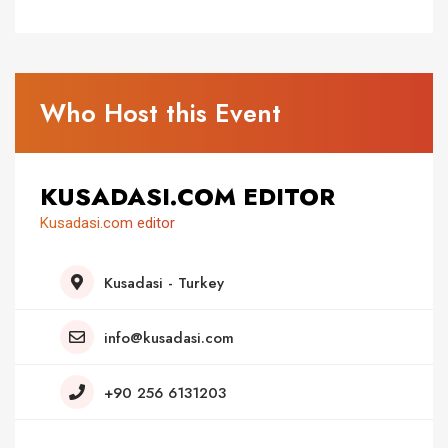
Who Host this Event
KUSADASI.COM EDITOR
Kusadasi.com editor
Kusadasi - Turkey
info@kusadasi.com
+90 256 6131203