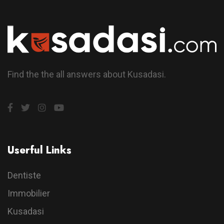
Find the the all answers about Kusadasi.
Userful Links
Dentiste
Immobilier
Kusadasi