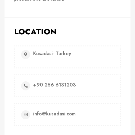
LOCATION
Kusadasi- Turkey
+90 256 6131203
info@kusadasi.com