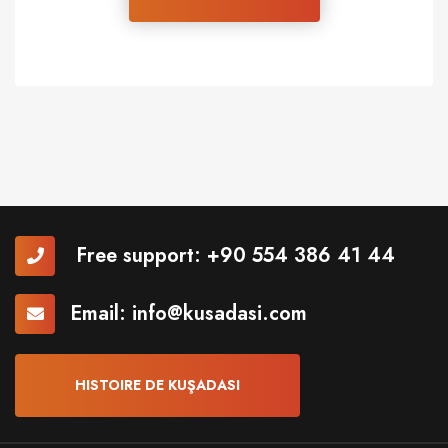
Free support:
+90 554 386 41 44
Email:
info@kusadasi.com
HISTOIRE DE KUŞADASI