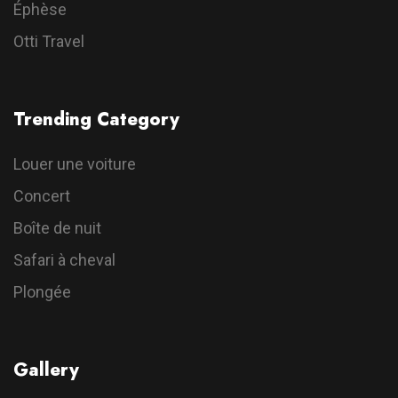
Éphèse
Otti Travel
Trending Category
Louer une voiture
Concert
Boîte de nuit
Safari à cheval
Plongée
Gallery