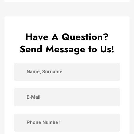
Have A Question?
Send Message to Us!