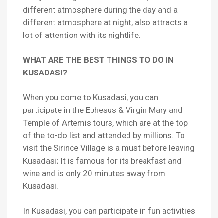
different atmosphere during the day and a
different atmosphere at night, also attracts a
lot of attention with its nightlife.
WHAT ARE THE BEST THINGS TO DO IN
KUSADASI?
When you come to Kusadasi, you can
participate in the Ephesus & Virgin Mary and
Temple of Artemis tours, which are at the top
of the to-do list and attended by millions. To
visit the Sirince Village is a must before leaving
Kusadasi; It is famous for its breakfast and
wine and is only 20 minutes away from
Kusadasi.
In Kusadasi, you can participate in fun activities