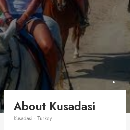
About Kusadasi
Kusadasi - Turkey