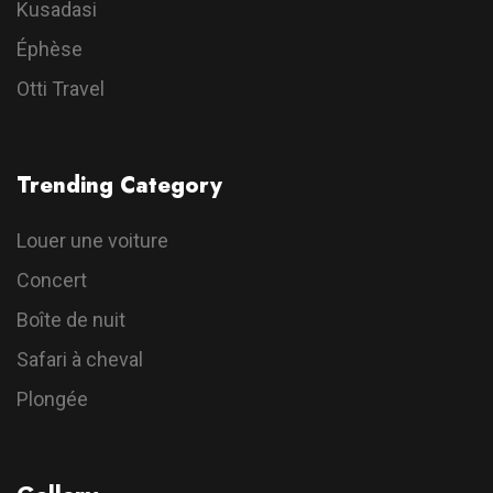
Kusadasi
Éphèse
Otti Travel
Trending Category
Louer une voiture
Concert
Boîte de nuit
Safari à cheval
Plongée