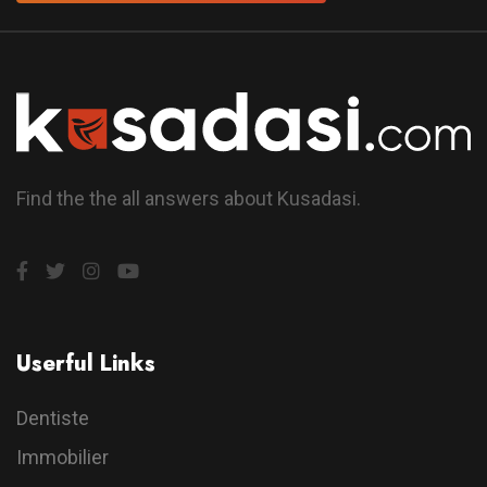
Find the the all answers about Kusadasi.
Userful Links
Dentiste
Immobilier