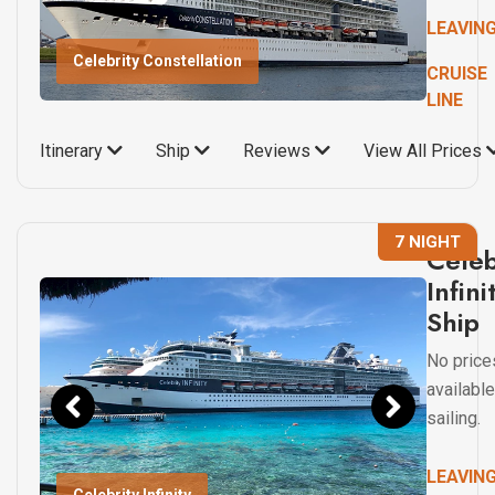
LEAVIN
Celebrity Constellation
CRUISE
LINE
Itinerary
Ship
Reviews
View All Prices
7 NIGHT
Celeb
Infini
Ship
No price
available
sailing.
LEAVIN