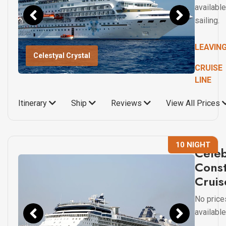
available
sailing.
LEAVIN
Celestyal Crystal
CRUISE
LINE
Itinerary
Ship
Reviews
View All Prices
10 NIGHT
Celeb
Const
Cruis
No price
available