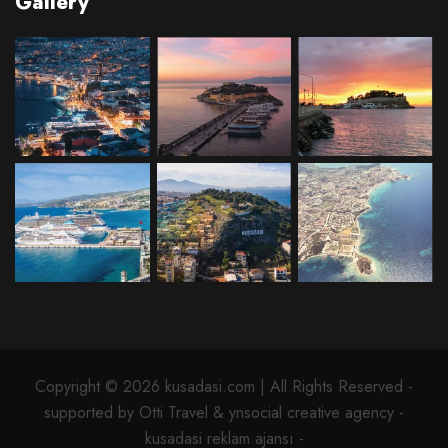
Gallery
Copyright © 2026 kusadasi.com | All Rights Reserved -
supported by Otti Travel & ynsocial creative agency -
kusadasi reklam ajansı -