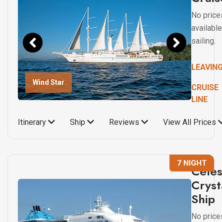
No price
available
sailing.
LEAVIN
Wind Star
CRUISE
LINE
Itinerary
Ship
Reviews
View All Prices
7 NIGHT
Celes
Cryst
Ship
No price