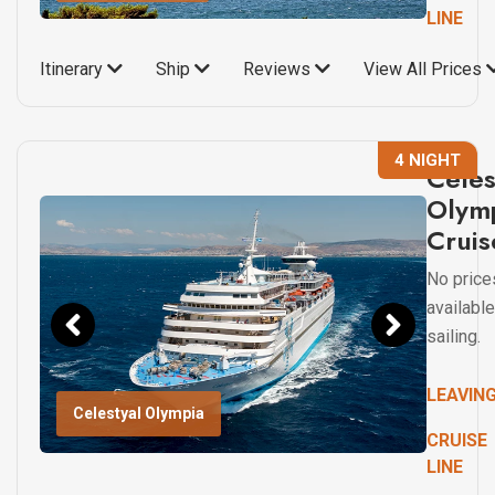
LINE
Itinerary
Ship
Reviews
View All Prices
4 NIGHT
Celes
Olym
Cruis
No price
available
sailing.
LEAVIN
Celestyal Olympia
CRUISE
LINE