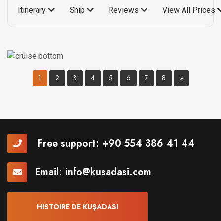
Itinerary
Ship
Reviews
View All Prices
1
2
3
4
5
6
7
8
»
Free support:
+90 554 386 41 44
Email:
info@kusadasi.com
HISTOIRE DE KUŞADASI