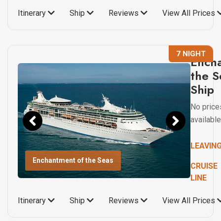
Itinerary
Ship
Reviews
View All Prices
7 NIGHT
Ench
the S
Ship
No price
available
LEAVIN
Enchantment of the Seas
CRUISE
LINE
Itinerary
Ship
Reviews
View All Prices