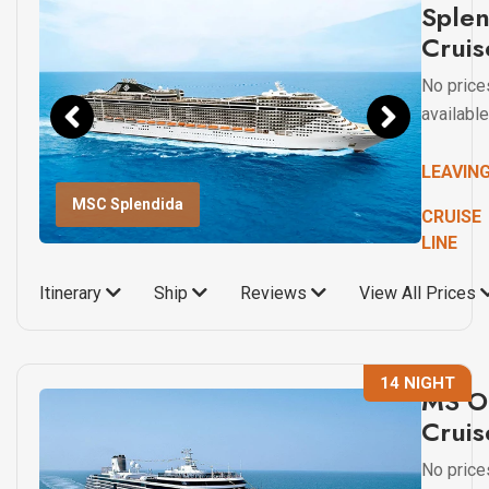
Sple
Cruis
No price
available
LEAVIN
MSC Splendida
CRUISE
LINE
Itinerary
Ship
Reviews
View All Prices
14 NIGHT
MS O
Cruis
No price