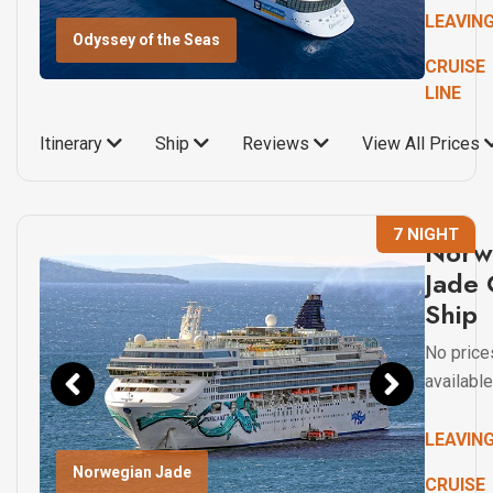
LEAVIN
Odyssey of the Seas
CRUISE
LINE
Itinerary
Ship
Reviews
View All Prices
7 NIGHT
Norw
Jade 
Ship
No price
available
LEAVIN
Norwegian Jade
CRUISE