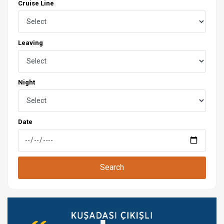
Cruise Line
Leaving
Night
Date
Search