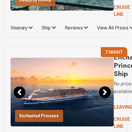
Celebrity Infinity
CRUISE
LINE
Itinerary
Ship
Reviews
View All Prices
7 NIGHT
Ench
Princ
Ship
No price
available
LEAVIN
Enchanted Princess
CRUISE
LINE