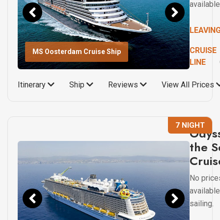
available
LEAVIN
CRUISE
MS Oosterdam Cruise Ship
LINE
Itinerary
Ship
Reviews
View All Prices
7 NIGHT
Odyss
the S
Cruis
No price
available
sailing.