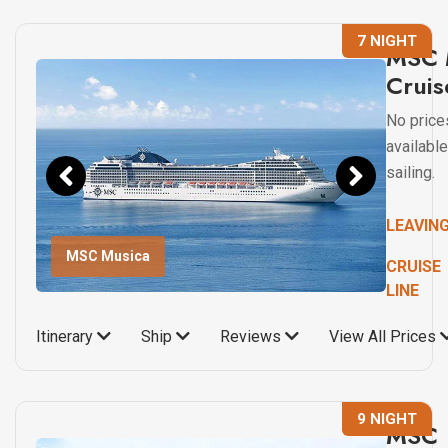
7 NIGHT
MSC 
Cruis
No price
available
sailing.
LEAVIN
MSC Musica
CRUISE
LINE
Itinerary
Ship
Reviews
View All Prices
9 NIGHT
MSC