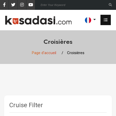
Croisières
Page d'accueil
Croisières
Cruise Filter