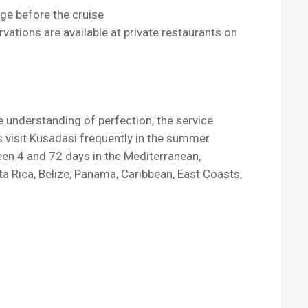
ge before the cruise
ervations are available at private restaurants on
e understanding of perfection, the service
ps visit Kusadasi frequently in the summer
een 4 and 72 days in the Mediterranean,
ta Rica, Belize, Panama, Caribbean, East Coasts,
.