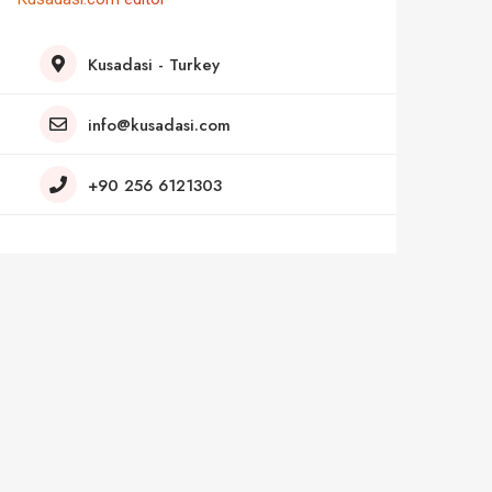
Kusadasi - Turkey
info@kusadasi.com
+90 256 6121303