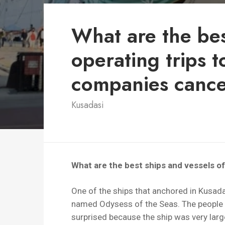
What are the be
operating trips 
companies cancel
Kusadasi
What are the best ships and vessels o
One of the ships that anchored in Kusadas
named Odysess of the Seas. The people 
surprised because the ship was very larg