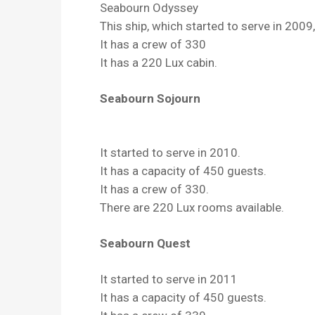
Seabourn Odyssey
This ship, which started to serve in 200
It has a crew of 330
It has a 220 Lux cabin.
Seabourn Sojourn
It started to serve in 2010.
It has a capacity of 450 guests.
It has a crew of 330.
There are 220 Lux rooms available.
Seabourn Quest
It started to serve in 2011
It has a capacity of 450 guests.