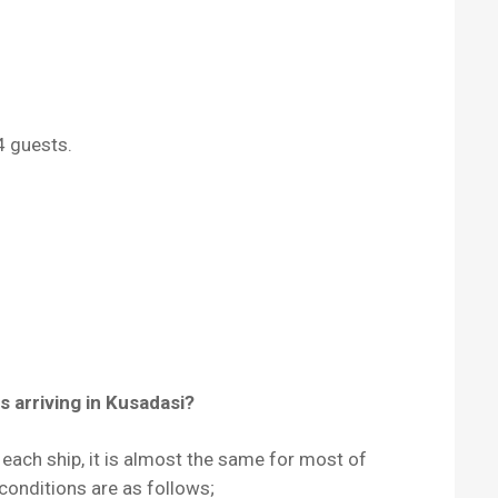
4 guests.
s arriving in Kusadasi?
r each ship, it is almost the same for most of
conditions are as follows;