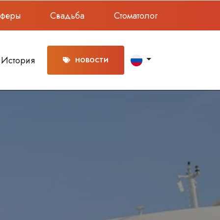
сферы
Свадьба
Стоматолог
История
НОВОСТИ