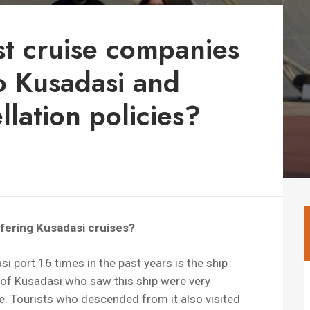
st cruise companies
to Kusadasi and
lation policies?
ffering Kusadasi cruises?
i port 16 times in the past years is the ship
of Kusadasi who saw this ship were very
e. Tourists who descended from it also visited