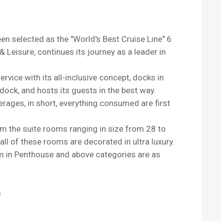
n selected as the "World's Best Cruise Line" 6
 Leisure, continues its journey as a leader in
rvice with its all-inclusive concept, docks in
dock, and hosts its guests in the best way.
erages, in short, everything consumed are first
m the suite rooms ranging in size from 28 to
ll of these rooms are decorated in ultra luxury.
om in Penthouse and above categories are as
s