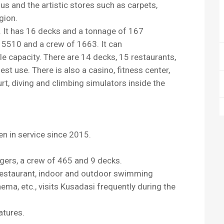
sus and the artistic stores such as carpets,
egion.
s. It has 16 decks and a tonnage of 167
 5510 and a crew of 1663. It can
capacity. There are 14 decks, 15 restaurants,
st use. There is also a casino, fitness center,
urt, diving and climbing simulators inside the
en in service since 2015.
gers, a crew of 465 and 9 decks.
e restaurant, indoor and outdoor swimming
nema, etc., visits Kusadasi frequently during the
atures.