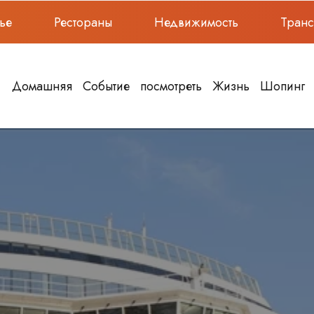
ье
Рестораны
Недвижимость
Тран
Домашняя
Событие
посмотреть
Жизнь
Шопинг