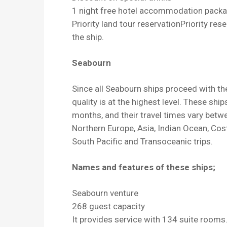
1 night free hotel accommodation packa
Priority land tour reservationPriority res
the ship.
Seabourn
Since all Seabourn ships proceed with th
quality is at the highest level. These shi
months, and their travel times vary betw
Northern Europe, Asia, Indian Ocean, Cos
South Pacific and Transoceanic trips.
Names and features of these ships;
Seabourn venture
268 guest capacity
It provides service with 134 suite rooms