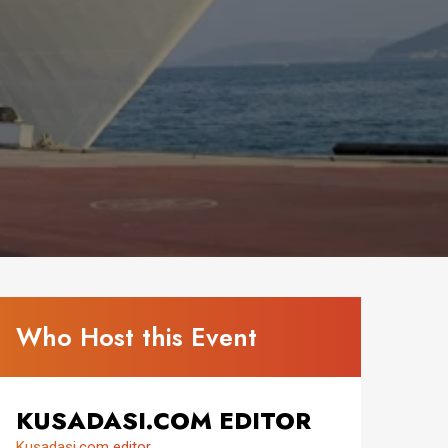
Who Host this Event
KUSADASI.COM EDITOR
Kusadasi.com editor