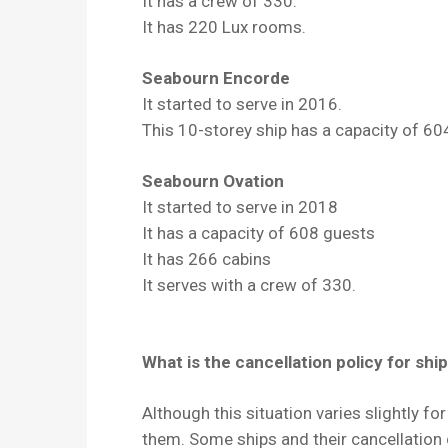
It has a crew of 330.
It has 220 Lux rooms.
Seabourn Encorde
It started to serve in 2016.
This 10-storey ship has a capacity of 60
Seabourn Ovation
It started to serve in 2018
It has a capacity of 608 guests
It has 266 cabins
It serves with a crew of 330.
What is the cancellation policy for ship
Although this situation varies slightly fo
them. Some ships and their cancellation 