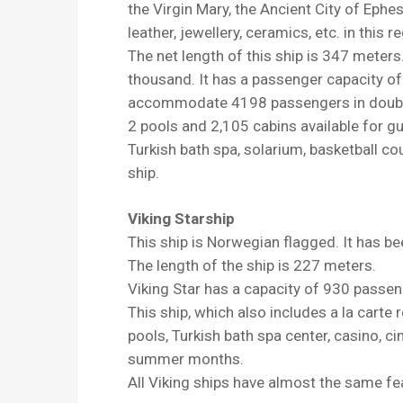
the Virgin Mary, the Ancient City of Ephe
leather, jewellery, ceramics, etc. in this r
The net length of this ship is 347 meter
thousand. It has a passenger capacity of
accommodate 4198 passengers in double 
2 pools and 2,105 cabins available for gue
Turkish bath spa, solarium, basketball co
ship.
Viking Starship
This ship is Norwegian flagged. It has be
The length of the ship is 227 meters.
Viking Star has a capacity of 930 passen
This ship, which also includes a la cart
pools, Turkish bath spa center, casino, ci
summer months.
All Viking ships have almost the same fe