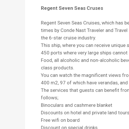
Regent Seven Seas Cruses
Regent Seven Seas Cruises, which has bee
times by Conde Nast Traveler and Travel &
the 6-star cruise industry.
This ship, where you can receive unique se
450 ports where very large ships cannot 
Food, all alcoholic and non-alcoholic bev
class products.
You can watch the magnificent views fro
400 m2, 97 of which have verandas, and a
The services that guests can benefit fr
follows;
Binoculars and cashmere blanket
Discounts on hotel and private land tour
Free wifi on board
Discount on special drinks