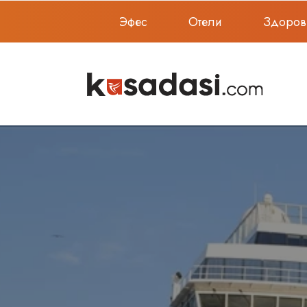
Эфес
Отели
Здоров