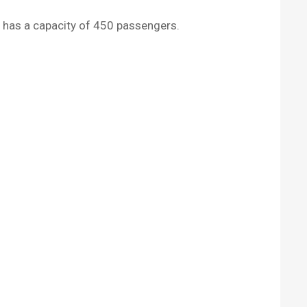
9, has a capacity of 450 passengers.