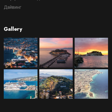
Дайвинг
Gallery