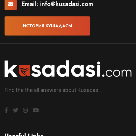
Email:
info@kusadasi.com
ИСТОРИЯ КУШАДАСЫ
Find the the all answers about Kusadasi.