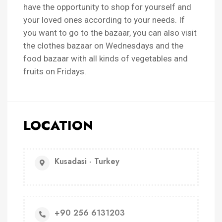
have the opportunity to shop for yourself and
your loved ones according to your needs. If
you want to go to the bazaar, you can also visit
the clothes bazaar on Wednesdays and the
food bazaar with all kinds of vegetables and
fruits on Fridays.
LOCATION
Kusadasi - Turkey
+90 256 6131203