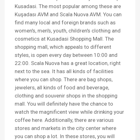
Kusadasi. The most popular among these are
Kuşadası AVM and Scala Nuova AVM. You can
find many local and foreign brands such as
women's, men's, youth, children's clothing and
cosmetics at Kusadasi Shopping Mall. The
shopping mall, which appeals to different
styles, is open every day between 10:00 and
22:00. Scala Nuova has a great location, right
next to the sea. It has all kinds of facilities
where you can shop. There are bag shops,
jewelers, all kinds of food and beverage,
clothing and souvenir shops in the shopping
mall. You will definitely have the chance to
watch the magnificent view while drinking your
coffee here. Additionally, there are various
stores and markets in the city center where
you can shop a lot. In these stores, you will