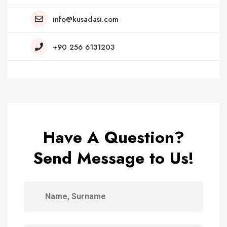
info@kusadasi.com
+90 256 6131203
Have A Question?
Send Message to Us!