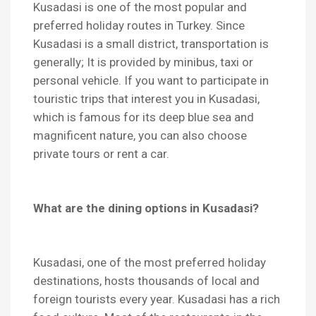
Kusadasi is one of the most popular and
preferred holiday routes in Turkey. Since
Kusadasi is a small district, transportation is
generally; It is provided by minibus, taxi or
personal vehicle. If you want to participate in
touristic trips that interest you in Kusadasi,
which is famous for its deep blue sea and
magnificent nature, you can also choose
private tours or rent a car.
What are the dining options in Kusadasi?
Kusadasi, one of the most preferred holiday
destinations, hosts thousands of local and
foreign tourists every year. Kusadasi has a rich