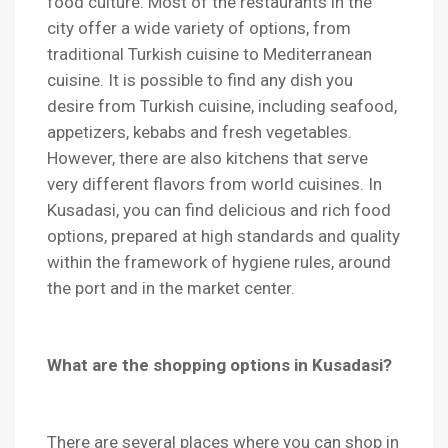
food culture. Most of the restaurants in the
city offer a wide variety of options, from
traditional Turkish cuisine to Mediterranean
cuisine. It is possible to find any dish you
desire from Turkish cuisine, including seafood,
appetizers, kebabs and fresh vegetables.
However, there are also kitchens that serve
very different flavors from world cuisines. In
Kusadasi, you can find delicious and rich food
options, prepared at high standards and quality
within the framework of hygiene rules, around
the port and in the market center.
What are the shopping options in Kusadasi?
There are several places where you can shop in