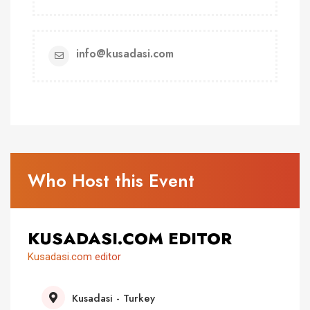
info@kusadasi.com
Who Host this Event
KUSADASI.COM EDITOR
Kusadasi.com editor
Kusadasi - Turkey