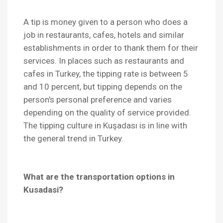
A tip is money given to a person who does a
job in restaurants, cafes, hotels and similar
establishments in order to thank them for their
services. In places such as restaurants and
cafes in Turkey, the tipping rate is between 5
and 10 percent, but tipping depends on the
person's personal preference and varies
depending on the quality of service provided.
The tipping culture in Kuşadası is in line with
the general trend in Turkey.
What are the transportation options in
Kusadasi?