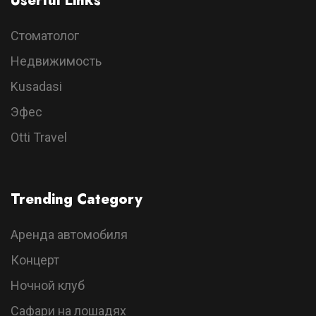
Userful Links
Стоматолог
Недвижимость
Kusadasi
Эфес
Otti Travel
Trending Category
Аренда автомобиля
Концерт
Ночной клуб
Сафари на лошадях