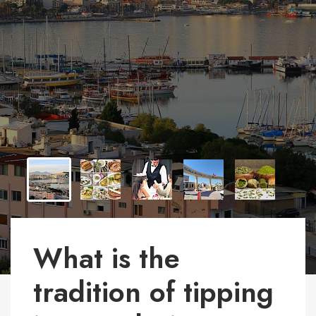
What is the
tradition of tipping