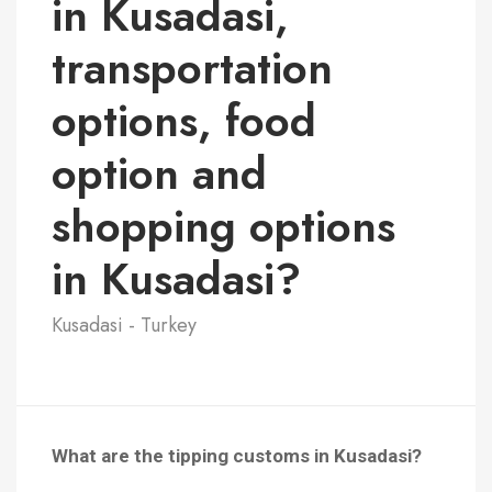
in Kusadasi,
transportation
options, food
option and
shopping options
in Kusadasi?
Kusadasi - Turkey
What are the tipping customs in Kusadasi?