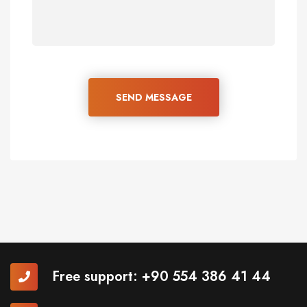
SEND MESSAGE
Free support:
+90 554 386 41 44