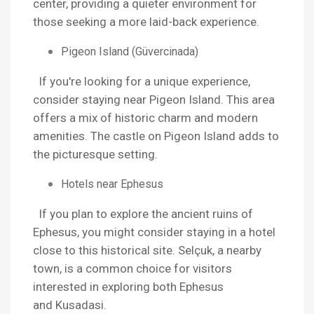
center, providing a quieter environment for
those seeking a more laid-back experience.
Pigeon Island (Güvercinada)
If you're looking for a unique experience,
consider staying near Pigeon Island. This area
offers a mix of historic charm and modern
amenities. The castle on Pigeon Island adds to
the picturesque setting.
Hotels near Ephesus
If you plan to explore the ancient ruins of
Ephesus, you might consider staying in a hotel
close to this historical site. Selçuk, a nearby
town, is a common choice for visitors
interested in exploring both Ephesus
and Kusadasi.