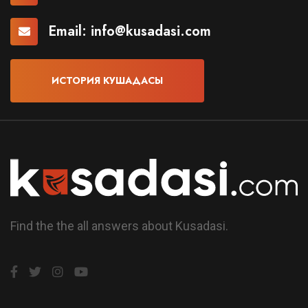
Email:
info@kusadasi.com
ИСТОРИЯ КУШАДАСЫ
Find the the all answers about Kusadasi.