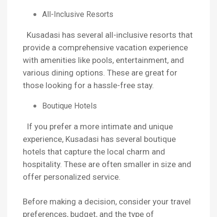
All-Inclusive Resorts
Kusadasi has several all-inclusive resorts that
provide a comprehensive vacation experience
with amenities like pools, entertainment, and
various dining options. These are great for
those looking for a hassle-free stay.
Boutique Hotels
If you prefer a more intimate and unique
experience, Kusadasi has several boutique
hotels that capture the local charm and
hospitality. These are often smaller in size and
offer personalized service.
Before making a decision, consider your travel
preferences, budget, and the type of