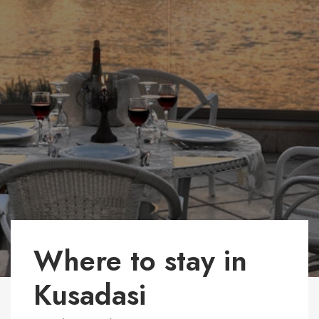
Where to stay in
Kusadasi