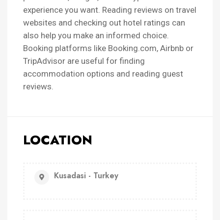
experience you want. Reading reviews on travel
websites and checking out hotel ratings can
also help you make an informed choice.
Booking platforms like Booking.com, Airbnb or
TripAdvisor are useful for finding
accommodation options and reading guest
reviews.
LOCATION
Kusadasi - Turkey