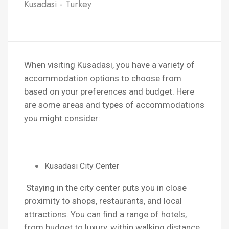
Kusadasi - Turkey
When visiting Kusadasi, you have a variety of
accommodation options to choose from
based on your preferences and budget. Here
are some areas and types of accommodations
you might consider:
Kusadasi City Center
Staying in the city center puts you in close
proximity to shops, restaurants, and local
attractions. You can find a range of hotels,
from budget to luxury, within walking distance