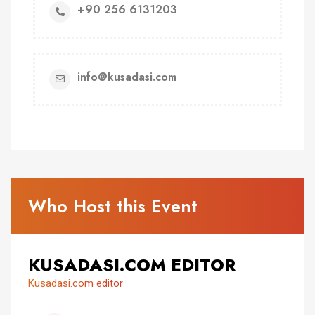
+90 256 6131203
info@kusadasi.com
Who Host this Event
KUSADASI.COM EDITOR
Kusadasi.com editor