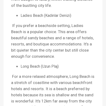
of the bustling city life.
Ladies Beach (Kadinlar Denizi)
If you prefer a beachside setting, Ladies
Beach is a popular choice. This area offers
beautiful sandy beaches and a range of hotels,
resorts, and boutique accommodations. It's a
bit quieter than the city center but still close
enough for convenience.
Long Beach (Uzun Plaj)
For a more relaxed atmosphere, Long Beach is
a stretch of coastline with various beachfront
hotels and resorts. It is a beach preferred by
hotels because its sea is shallow and the sand
is wonderful. It's 12km far away from the city