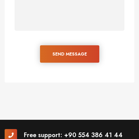
SEND MESSAGE
Free support:
+90 554 386 41 44