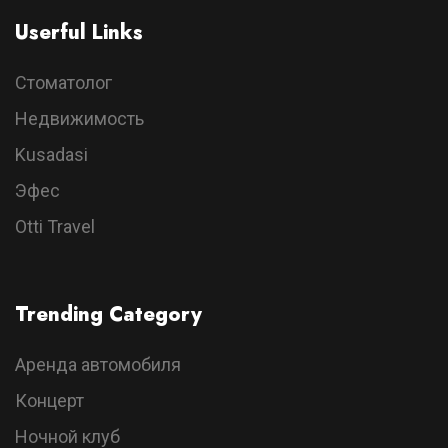
Userful Links
Стоматолог
Недвижимость
Kusadasi
Эфес
Otti Travel
Trending Category
Аренда автомобиля
Концерт
Ночной клуб