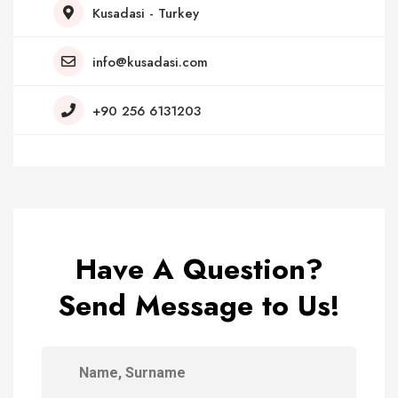
Kusadasi - Turkey
info@kusadasi.com
+90 256 6131203
Have A Question?
Send Message to Us!