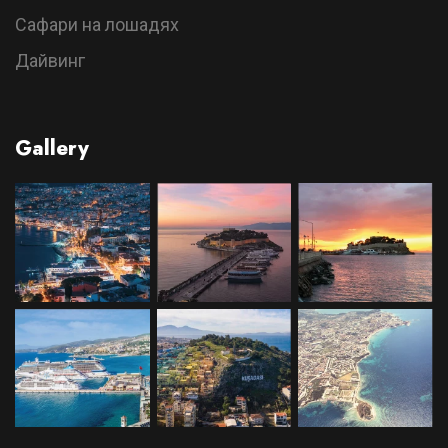
Сафари на лошадях
Дайвинг
Gallery