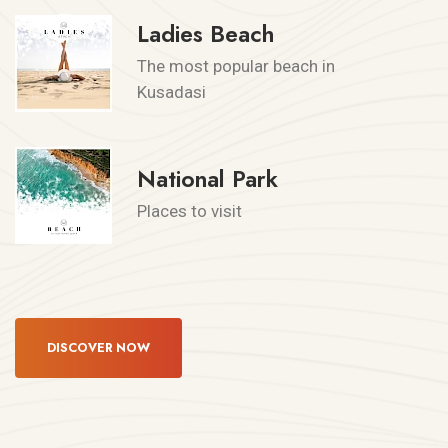
Ladies Beach
The most popular beach in
Kusadasi
National Park
Places to visit
DISCOVER NOW