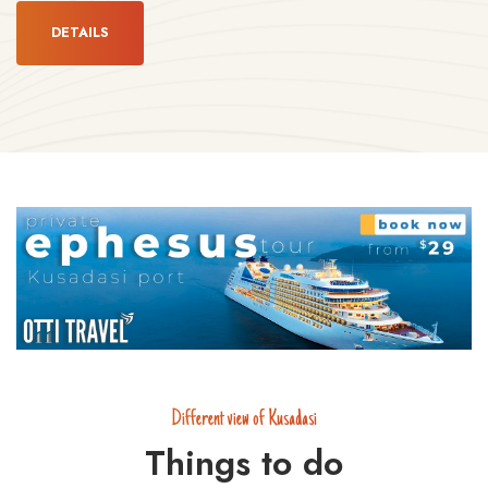
DETAILS
Different view of Kusadasi
Things to do