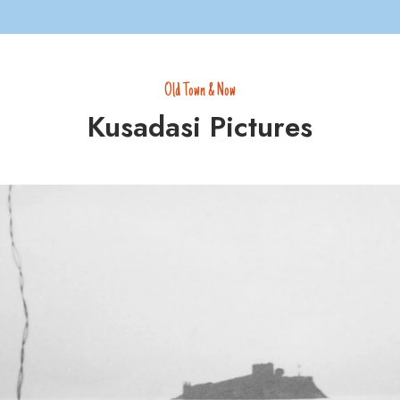
Old Town & Now
Kusadasi Pictures