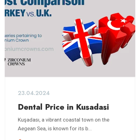
23.04.2024
Dental Price in Kusadasi
Kuşadası, a vibrant coastal town on the
Aegean Sea, is known for its b...