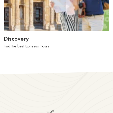
Live in Kusadasi
Find new things in Kusadasi