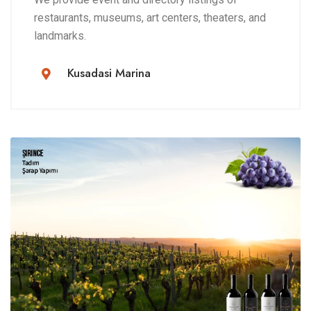
restaurants, museums, art centers, theaters, and
landmarks.
Kusadasi Marina