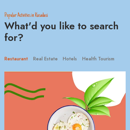
Popular Activities in Kusadasi
What'd you like to search
for?
Restaurant
Real Estate
Hotels
Health Tourism