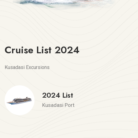
Cruise List 2024
Kusadasi Excursions
2024 List
Kusadasi Port