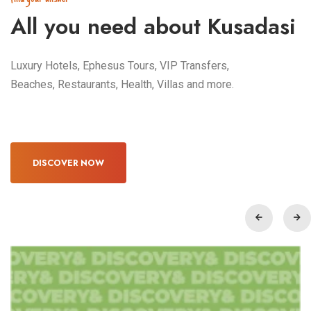
All you need about Kusadasi
Luxury Hotels, Ephesus Tours, VIP Transfers,
Beaches, Restaurants, Health, Villas and more.
DISCOVER NOW