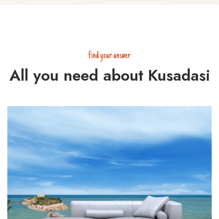
Find your answer
All you need about Kusadasi