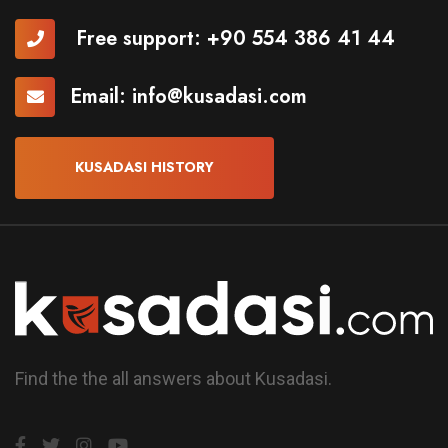
Free support:
+90 554 386 41 44
Email:
info@kusadasi.com
KUSADASI HISTORY
Find the the all answers about Kusadasi.