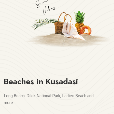
Beaches in Kusadasi
Long Beach, Dilek National Park, Ladies Beach and
more