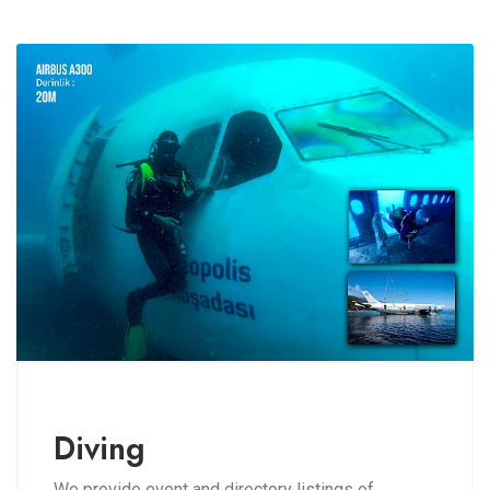
Diving
We provide event and directory listings of