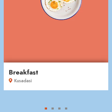
Breakfast
Kusadasi
1
2
3
4