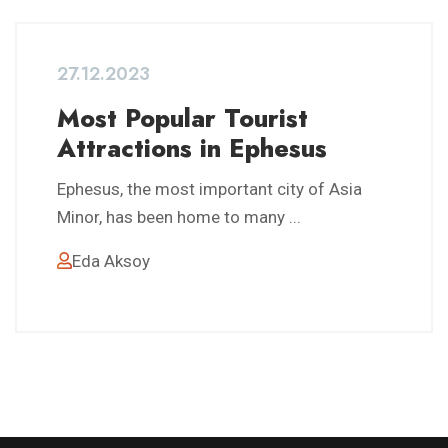
27.12.2023
Most Popular Tourist
Attractions in Ephesus
Ephesus, the most important city of Asia
Minor, has been home to many ...
Eda Aksoy