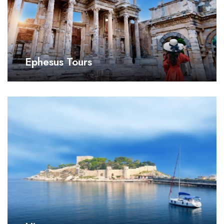
Ephesus Tours