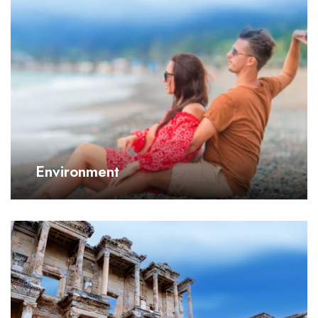
Environment