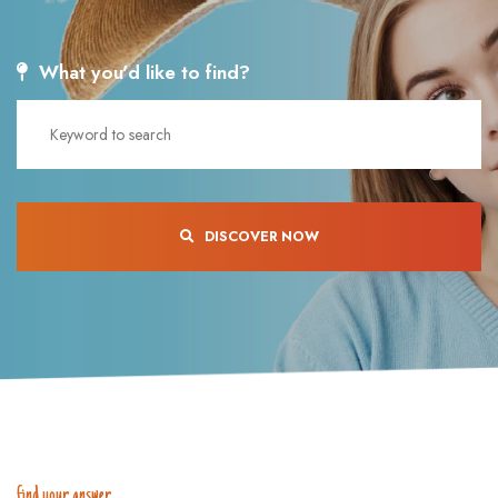
What you'd like to find?
DISCOVER NOW
find your answer