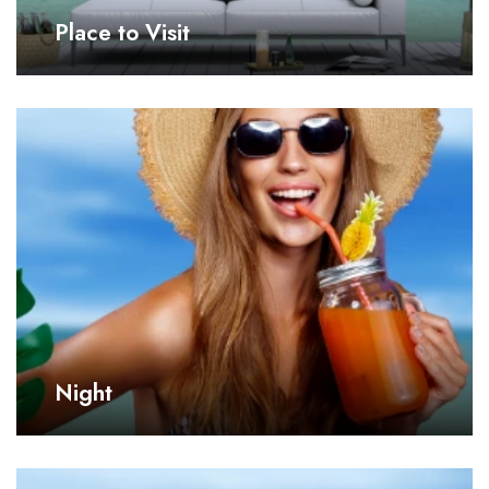
Place to Visit
Night