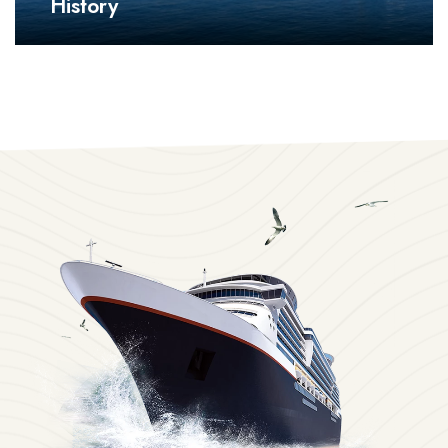
History