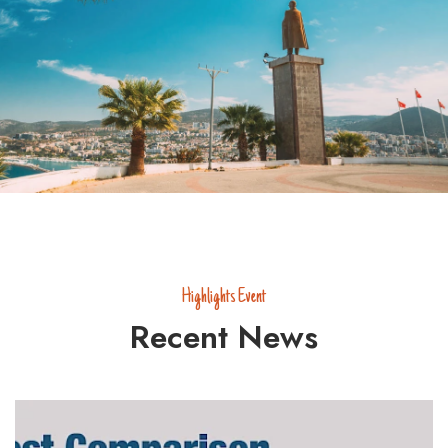
Highlights Event
Recent News