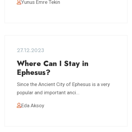
Yunus Emre Tekin
27.12.2023
Where Can I Stay in
Ephesus?
Since the Ancient City of Ephesus is a very
popular and important anci...
Eda Aksoy