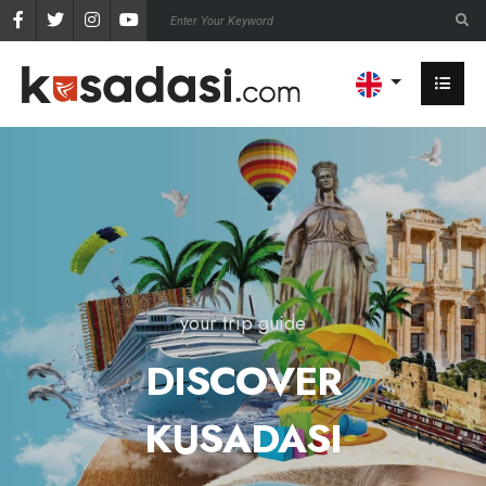
your trip guide
DISCOVER
KUSADASI