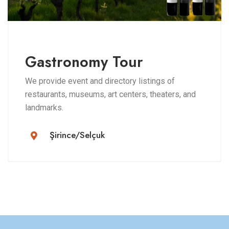
Gastronomy Tour
We provide event and directory listings of
restaurants, museums, art centers, theaters, and
landmarks.
Şirince/Selçuk