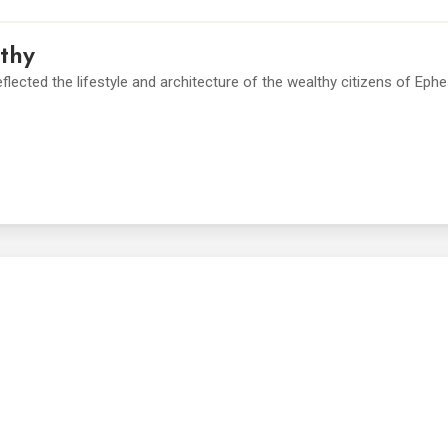
thy
lected the lifestyle and architecture of the wealthy citizens of Eph