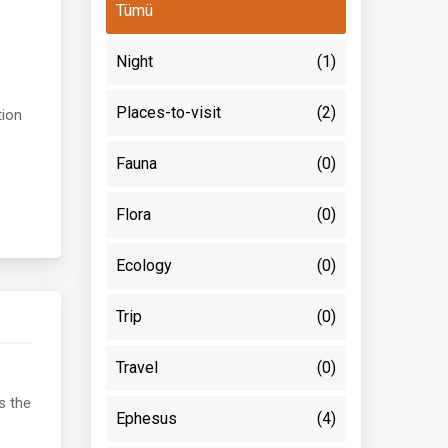
Tümü
Night
(1)
Places-to-visit
(2)
tion
Fauna
(0)
Flora
(0)
Ecology
(0)
Trip
(0)
Travel
(0)
s the
Ephesus
(4)