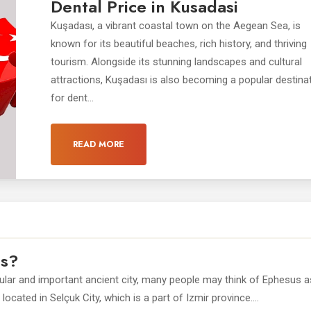
Dental Price in Kusadasi
Kuşadası, a vibrant coastal town on the Aegean Sea, is
known for its beautiful beaches, rich history, and thriving
tourism. Alongside its stunning landscapes and cultural
attractions, Kuşadası is also becoming a popular destina
for dent...
READ MORE
us?
pular and important ancient city, many people may think of Ephesus a
ocated in Selçuk City, which is a part of Izmir province....