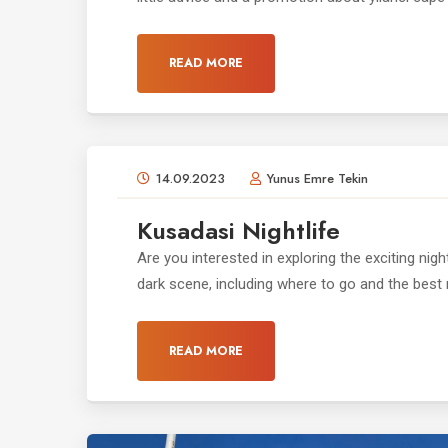
READ MORE
14.09.2023
Yunus Emre Tekin
Kusadasi Nightlife
Are you interested in exploring the exciting night
dark scene, including where to go and the best n
READ MORE