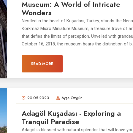
Museum: A World of Intricate
Wonders
Nestled in the heart of Kuşadası, Turkey, stands the Neca
Korkmaz Micro Miniature Museum, a treasure trove of art
that defies the limits of perception. Unveiled with grande
October 16, 2018, the museum bears the distinction of b..
READ MORE
20.05.2023
Ayşe Özgür
Adagöl Kuşadası - Exploring a
Tranquil Paradise
Adagöl is blessed with natural splendor that will leave you