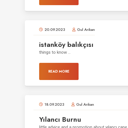
20.09.2023
Gul Arikan
istanköy balıkçısı
things to know ...
READ MORE
18.09.2023
Gul Arikan
Yılancı Burnu
little advice and a promotion about yılancı cape .