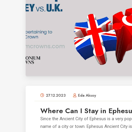
27.12.2023
Eda Aksoy
Where Can I Stay in Ephes
Since the Ancient City of Ephesus is a very po
name of a city or town. Ephesus Ancient City is l