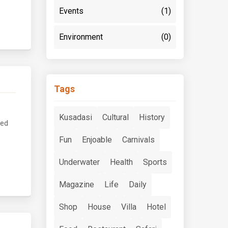
Events
(1)
Environment
(0)
Tags
Kusadasi
Cultural
History
ved
Fun
Enjoable
Carnivals
Underwater
Health
Sports
Magazine
Life
Daily
Shop
House
Villa
Hotel