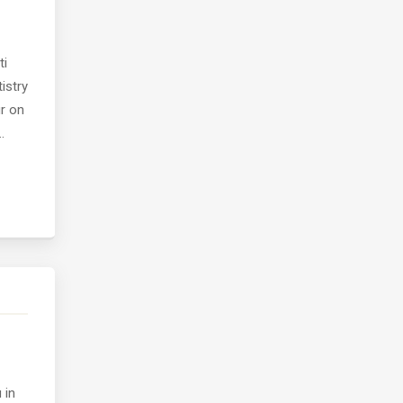
ti
istry
ur on
.
 in