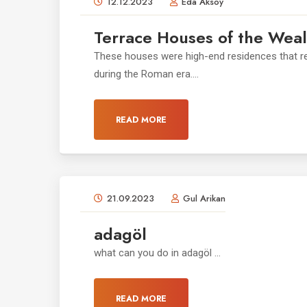
12.12.2023
Eda Aksoy
Terrace Houses of the Weal
These houses were high-end residences that ref
during the Roman era....
READ MORE
21.09.2023
Gul Arikan
adagöl
what can you do in adagöl ...
READ MORE