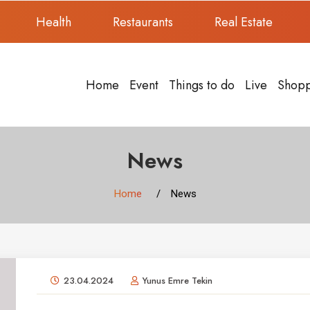
Health
Restaurants
Real Estate
Home
Event
Things to do
Live
Shop
News
Home
News
23.04.2024
Yunus Emre Tekin