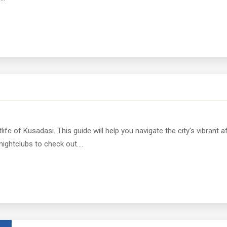
life of Kusadasi. This guide will help you navigate the city's vibrant a
ightclubs to check out....