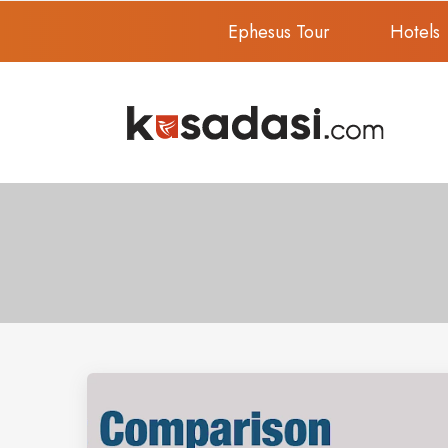
Ephesus Tour
Hotels