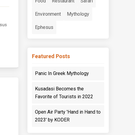
Food
Restaurant
Safari
Environment
Mythology
esus
Ephesus
Featured Posts
Panic In Greek Mythology
Kusadasi Becomes the
Favorite of Tourists in 2022
Open Air Party 'Hand in Hand to
2023' by KODER