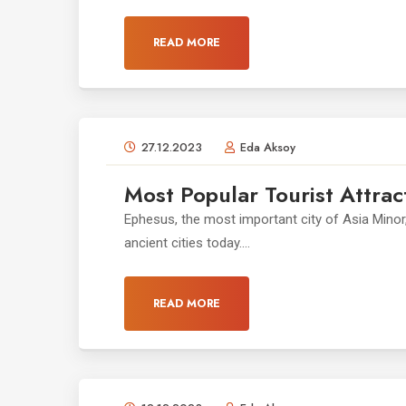
READ MORE
27.12.2023
Eda Aksoy
Most Popular Tourist Attrac
Ephesus, the most important city of Asia Minor
ancient cities today....
READ MORE