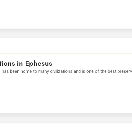
tions in Ephesus
, has been home to many civilizations and is one of the best preser