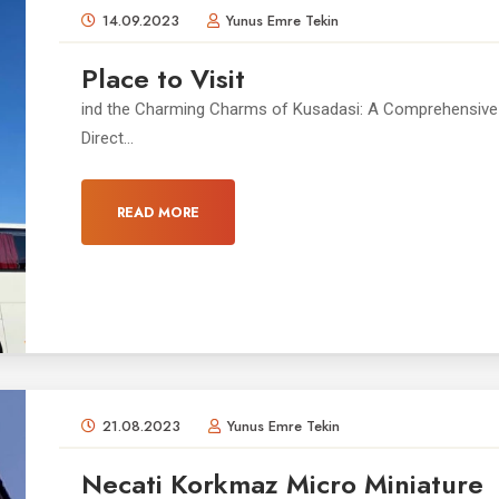
14.09.2023
Yunus Emre Tekin
Place to Visit
ind the Charming Charms of Kusadasi: A Comprehensive 
Direct...
READ MORE
21.08.2023
Yunus Emre Tekin
Necati Korkmaz Micro Miniature