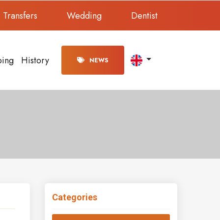
Transfers
Wedding
Dentist
ping
History
NEWS
Categories