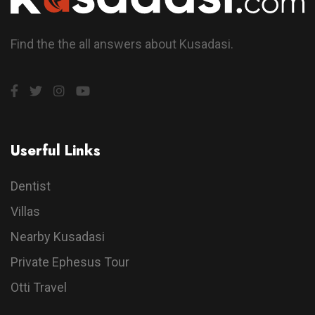
Find the the all answers about Kusadasi.
Userful Links
Dentist
Villas
Nearby Kusadasi
Private Ephesus Tour
Otti Travel