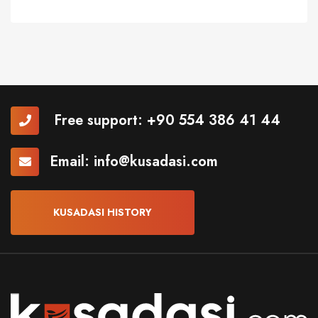
Free support:
+90 554 386 41 44
Email:
info@kusadasi.com
KUSADASI HISTORY