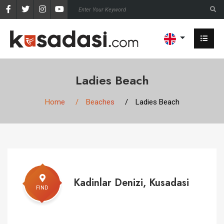
Ladies Beach
Home
Beaches
Ladies Beach
Kadinlar Denizi, Kusadasi
FIND