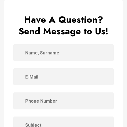
Have A Question?
Send Message to Us!