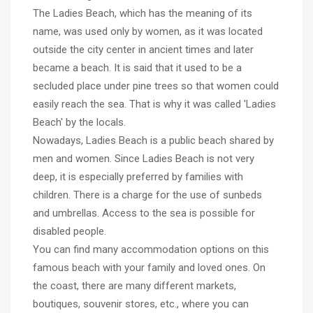
The Ladies Beach, which has the meaning of its
name, was used only by women, as it was located
outside the city center in ancient times and later
became a beach. It is said that it used to be a
secluded place under pine trees so that women could
easily reach the sea. That is why it was called 'Ladies
Beach' by the locals.
Nowadays, Ladies Beach is a public beach shared by
men and women. Since Ladies Beach is not very
deep, it is especially preferred by families with
children. There is a charge for the use of sunbeds
and umbrellas. Access to the sea is possible for
disabled people.
You can find many accommodation options on this
famous beach with your family and loved ones. On
the coast, there are many different markets,
boutiques, souvenir stores, etc., where you can