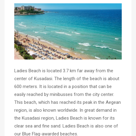
Ladies Beach is located 3.7 km far away from the
center of Kusadasi. The length of the beach is about
600 meters. It is located in a position that can be
easily reached by minibusses from the city center.
This beach, which has reached its peak in the Aegean
region, is also known worldwide. In great demand in
the Kusadasi region, Ladies Beach is known for its
clear sea and fine sand. Ladies Beach is also one of
our Blue Flag-awarded beaches.