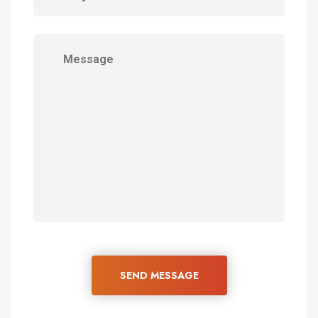
SEND MESSAGE