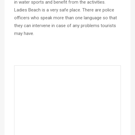
in water sports and benefit from the activities.
Ladies Beach is a very safe place. There are police
officers who speak more than one language so that
they can intervene in case of any problems tourists
may have.