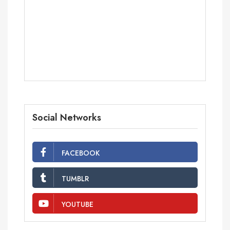
Social Networks
FACEBOOK
TUMBLR
YOUTUBE