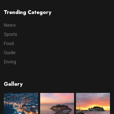
Trending Category
News
Sports
Food
Guide
Diving
Gallery