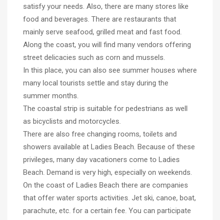
satisfy your needs. Also, there are many stores like
food and beverages. There are restaurants that
mainly serve seafood, grilled meat and fast food.
Along the coast, you will find many vendors offering
street delicacies such as corn and mussels.
In this place, you can also see summer houses where
many local tourists settle and stay during the
summer months.
The coastal strip is suitable for pedestrians as well
as bicyclists and motorcycles.
There are also free changing rooms, toilets and
showers available at Ladies Beach. Because of these
privileges, many day vacationers come to Ladies
Beach. Demand is very high, especially on weekends.
On the coast of Ladies Beach there are companies
that offer water sports activities. Jet ski, canoe, boat,
parachute, etc. for a certain fee. You can participate