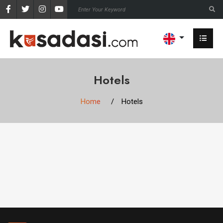
Hotels
Home
Hotels