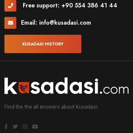
Free support:
+90 554 386 41 44
Email:
info@kusadasi.com
KUSADASI HISTORY
Find the the all answers about Kusadasi.