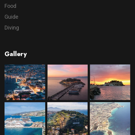
Food
Guide
Diving
Gallery