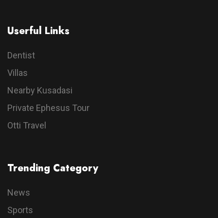
Userful Links
Dentist
Villas
Nearby Kusadasi
Private Ephesus Tour
Otti Travel
Trending Category
News
Sports