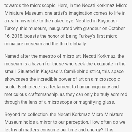
towards the microscopic. Here, in the Necati Korkmaz Micro
Miniature Museum, one artist's imagination comes to life in
a realm invisible to the naked eye. Nestled in Kuşadası,
Turkey, this museum, inaugurated with grandeur on October
16, 2018, boasts the honor of being Turkey's first micro
miniature museum and the third globally.
Named after the maestro of micro art, Necati Korkmaz, the
museum is a haven for those who seek the exquisite in the
small. Situated in Kuşadası's Camikebir district, this space
showcases the incredible power of art on a microscopic
scale. Each piece is a testament to human ingenuity and
meticulous craftsmanship, as they can only be truly admired
through the lens of a microscope or magnifying glass.
Beyond its collection, the Necati Korkmaz Micro Miniature
Museum holds a mirror to our perception. How often do we
let trivial matters consume our time and energy? This