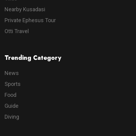
Nearby Kusadasi
Private Ephesus Tour
Otti Travel
Trending Category
News
Sports
Food
Guide
Diving