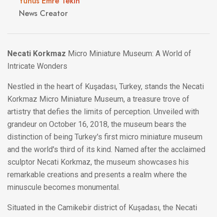
Yunus Emre Tekin
News Creator
Necati Korkmaz
Micro Miniature Museum: A World of
Intricate Wonders
Nestled in the heart of Kuşadası, Turkey, stands the Necati
Korkmaz Micro Miniature Museum, a treasure trove of
artistry that defies the limits of perception. Unveiled with
grandeur on October 16, 2018, the museum bears the
distinction of being Turkey's first micro miniature museum
and the world's third of its kind. Named after the acclaimed
sculptor Necati Korkmaz, the museum showcases his
remarkable creations and presents a realm where the
minuscule becomes monumental.
Situated in the Camikebir district of Kuşadası, the Necati