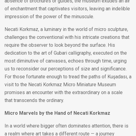
absence of brochures or guides, the museum exudes an air
of enchantment that captivates visitors, leaving an indelible
impression of the power of the minuscule.
Necati Korkmaz, a luminary in the world of micro sculpture,
challenges the conventional with his intricate creations that
require the observer to look beyond the surface. His
dedication to the art of Gubari calligraphy, executed on the
most diminutive of canvases, echoes through time, urging
us to reconsider our perceptions of size and significance.
For those fortunate enough to tread the paths of Kuşadası, a
visit to the Necati Korkmaz Micro Miniature Museum
promises an encounter with the extraordinary on a scale
that transcends the ordinary.
Micro Marvels by the Hand of Necati Korkmaz
In a world where bigger often dominates attention, there is
a realm where art takes a different route — a journey