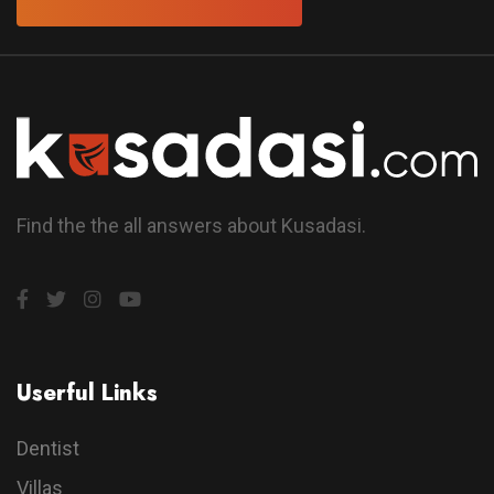
Find the the all answers about Kusadasi.
Userful Links
Dentist
Villas