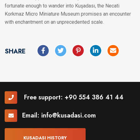
fortunate enough to wander into Kuşadası, the Necati
Korkmaz Micro Miniature Museum promises an encounter
with enchantment on an unprecedented scale.
SHARE
Free support:
+90 554 386 41 44
Email:
info@kusadasi.com
KUSADASI HISTORY