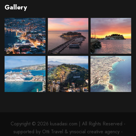
Gallery
Copyright © 2026 kusadasi.com | All Rights Reserved -
supported by Otti Travel & ynsocial creative agency -