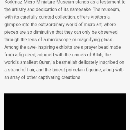
Korkmaz Micro Miniature Museum stands as a testament to
the artistry and dedication of its namesake. The museum,
with its carefully curated collection, offers visitors a
glimpse into the extraordinary world of micro art, where
pieces are so diminutive that they can only be observed
through the lens of a microscope or magnifying glass.
Among the awe-inspiring exhibits are a prayer bead made
from a fig seed, adorned with the names of Allah, the
world's smallest Quran, a besmellah delicately inscribed on
a strand of hair, and the tiniest porcelain figurine, along with
an array of other captivating creations.