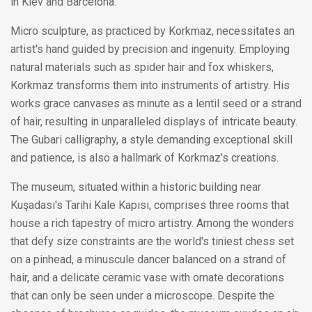
in Kiev and Barcelona.
Micro sculpture, as practiced by Korkmaz, necessitates an
artist's hand guided by precision and ingenuity. Employing
natural materials such as spider hair and fox whiskers,
Korkmaz transforms them into instruments of artistry. His
works grace canvases as minute as a lentil seed or a strand
of hair, resulting in unparalleled displays of intricate beauty.
The Gubari calligraphy, a style demanding exceptional skill
and patience, is also a hallmark of Korkmaz's creations.
The museum, situated within a historic building near
Kuşadası's Tarihi Kale Kapısı, comprises three rooms that
house a rich tapestry of micro artistry. Among the wonders
that defy size constraints are the world's tiniest chess set
on a pinhead, a minuscule dancer balanced on a strand of
hair, and a delicate ceramic vase with ornate decorations
that can only be seen under a microscope. Despite the