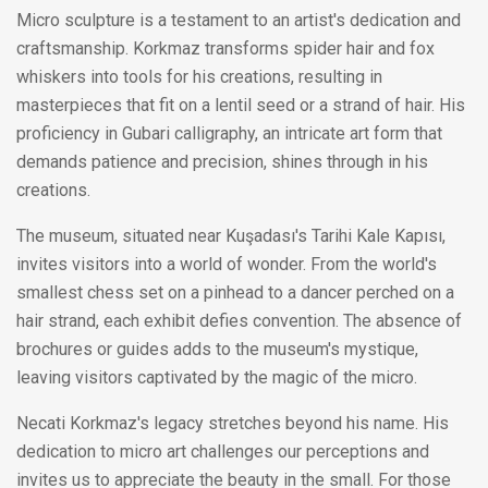
Micro sculpture is a testament to an artist's dedication and
craftsmanship. Korkmaz transforms spider hair and fox
whiskers into tools for his creations, resulting in
masterpieces that fit on a lentil seed or a strand of hair. His
proficiency in Gubari calligraphy, an intricate art form that
demands patience and precision, shines through in his
creations.
The museum, situated near Kuşadası's Tarihi Kale Kapısı,
invites visitors into a world of wonder. From the world's
smallest chess set on a pinhead to a dancer perched on a
hair strand, each exhibit defies convention. The absence of
brochures or guides adds to the museum's mystique,
leaving visitors captivated by the magic of the micro.
Necati Korkmaz's legacy stretches beyond his name. His
dedication to micro art challenges our perceptions and
invites us to appreciate the beauty in the small. For those