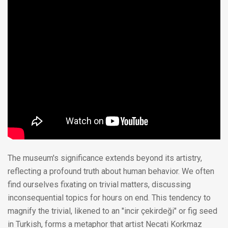
The museum's significance extends beyond its artistry,
reflecting a profound truth about human behavior. We often
find ourselves fixating on trivial matters, discussing
inconsequential topics for hours on end. This tendency to
magnify the trivial, likened to an "incir çekirdeği" or fig seed
in Turkish, forms a metaphor that artist Necati Korkmaz