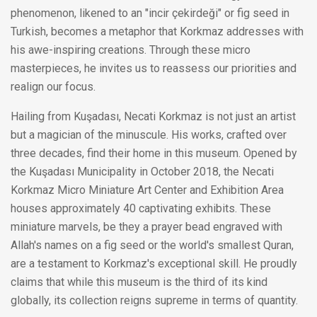
phenomenon, likened to an "incir çekirdeği" or fig seed in
Turkish, becomes a metaphor that Korkmaz addresses with
his awe-inspiring creations. Through these micro
masterpieces, he invites us to reassess our priorities and
realign our focus.
Hailing from Kuşadası, Necati Korkmaz is not just an artist
but a magician of the minuscule. His works, crafted over
three decades, find their home in this museum. Opened by
the Kuşadası Municipality in October 2018, the Necati
Korkmaz Micro Miniature Art Center and Exhibition Area
houses approximately 40 captivating exhibits. These
miniature marvels, be they a prayer bead engraved with
Allah's names on a fig seed or the world's smallest Quran,
are a testament to Korkmaz's exceptional skill. He proudly
claims that while this museum is the third of its kind
globally, its collection reigns supreme in terms of quantity.