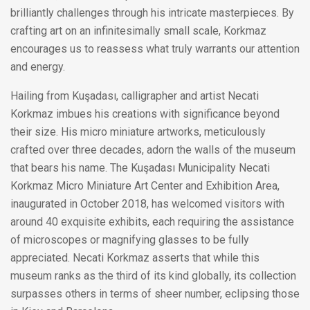
brilliantly challenges through his intricate masterpieces. By
crafting art on an infinitesimally small scale, Korkmaz
encourages us to reassess what truly warrants our attention
and energy.
Hailing from Kuşadası, calligrapher and artist Necati
Korkmaz imbues his creations with significance beyond
their size. His micro miniature artworks, meticulously
crafted over three decades, adorn the walls of the museum
that bears his name. The Kuşadası Municipality Necati
Korkmaz Micro Miniature Art Center and Exhibition Area,
inaugurated in October 2018, has welcomed visitors with
around 40 exquisite exhibits, each requiring the assistance
of microscopes or magnifying glasses to be fully
appreciated. Necati Korkmaz asserts that while this
museum ranks as the third of its kind globally, its collection
surpasses others in terms of sheer number, eclipsing those