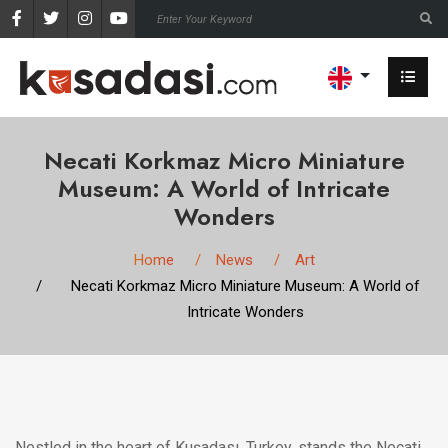
Necati Korkmaz Micro Miniature
Museum: A World of Intricate
Wonders
Home
News
Art
Necati Korkmaz Micro Miniature Museum: A World of
Intricate Wonders
Nestled in the heart of Kuşadası, Turkey, stands the Necati