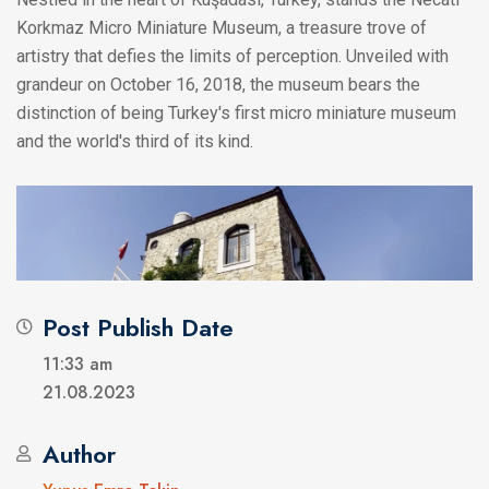
Korkmaz Micro Miniature Museum, a treasure trove of
artistry that defies the limits of perception. Unveiled with
grandeur on October 16, 2018, the museum bears the
distinction of being Turkey's first micro miniature museum
and the world's third of its kind.
Post Publish Date
11:33 am
21.08.2023
Author