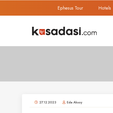
Ephesus Tour
Hotels
27.12.2023
Eda Aksoy