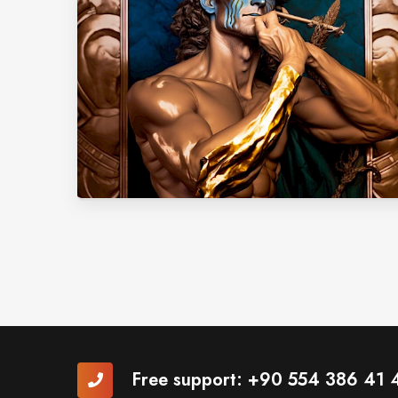
Free support:
+90 554 386 41 