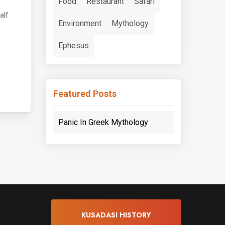
Food
Restaurant
Safari
alf
Environment
Mythology
Ephesus
Featured Posts
Panic In Greek Mythology
KUSADASI HISTORY