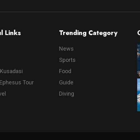
l Links
Trending Category
News
Sports
 Kusadasi
Food
 Ephesus Tour
Guide
vel
Diving