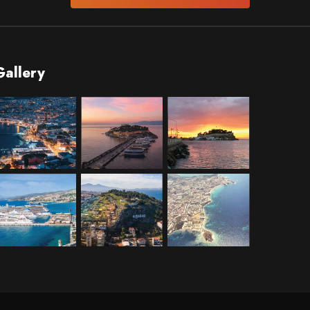
Gallery