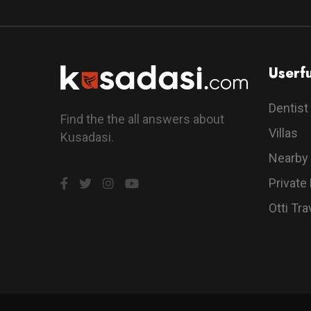
Userfu
Dentist
Find the the all answers about
Villas
Kusadasi.
Nearby
Private
Otti Tra