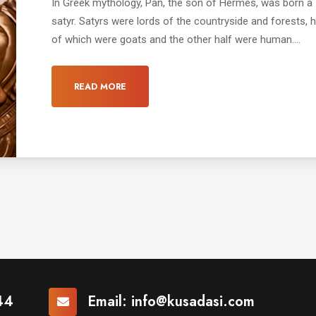
In Greek mythology, Pan, the son of Hermes, was born a
satyr. Satyrs were lords of the countryside and forests, h
of which were goats and the other half were human....
READ MORE
44
Email:
info@kusadasi.com