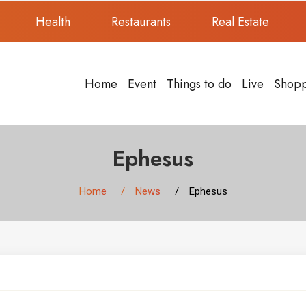
Health
Restaurants
Real Estate
Home
Event
Things to do
Live
Shop
Ephesus
Home
News
Ephesus