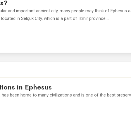
us?
pular and important ancient city, many people may think of Ephesus a
ocated in Selçuk City, which is a part of Izmir province....
tions in Ephesus
, has been home to many civilizations and is one of the best preser