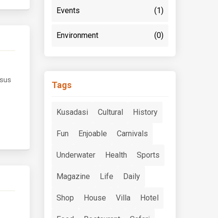
Events
(1)
Environment
(0)
esus
Tags
Kusadasi
Cultural
History
Fun
Enjoable
Carnivals
Underwater
Health
Sports
Magazine
Life
Daily
Shop
House
Villa
Hotel