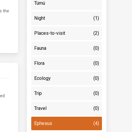
Tümü
s the
Night
(1)
Places-to-visit
(2)
Fauna
(0)
Flora
(0)
Ecology
(0)
Trip
(0)
ved
Travel
(0)
Ephesus
(4)