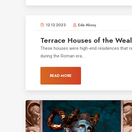
12.12.2023
Eda Aksoy
Terrace Houses of the Weal
These houses were high-end residences that ref
during the Roman era....
READ MORE