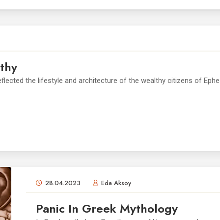
thy
lected the lifestyle and architecture of the wealthy citizens of Eph
28.04.2023
Eda Aksoy
Panic In Greek Mythology