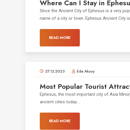
Where Can I Stay in Ephes
Since the Ancient City of Ephesus is a very po
name of a city or town. Ephesus Ancient City is l
READ MORE
27.12.2023
Eda Aksoy
Most Popular Tourist Attrac
Ephesus, the most important city of Asia Minor
ancient cities today....
READ MORE