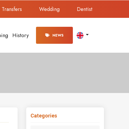
Transfers
Wedding
Dentist
ping
History
NEWS
Categories