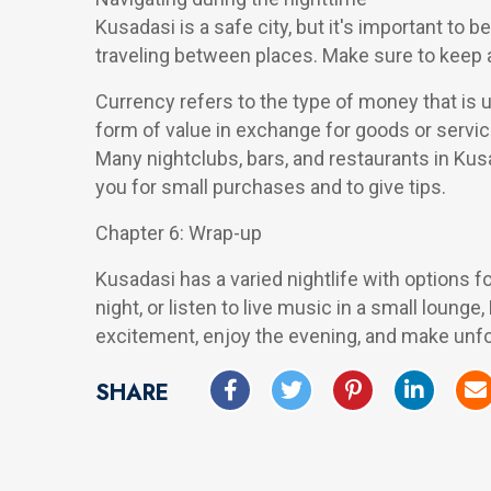
Kusadasi is a safe city, but it's important to
traveling between places. Make sure to keep a
Currency refers to the type of money that is u
form of value in exchange for goods or servic
Many nightclubs, bars, and restaurants in Kus
you for small purchases and to give tips.
Chapter 6: Wrap-up
Kusadasi has a varied nightlife with options f
night, or listen to live music in a small lounge
excitement, enjoy the evening, and make unfor
SHARE