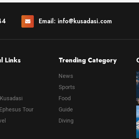
44
Email:
info@kusadasi.com
l Links
Trending Category
News
Sports
 Kusadasi
Food
 Ephesus Tour
Guide
vel
Diving