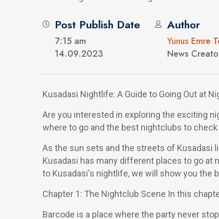
Post Publish Date
Author
7:15 am
Yunus Emre T
14.09.2023
News Creato
Kusadasi Nightlife: A Guide to Going Out at Ni
Are you interested in exploring the exciting ni
where to go and the best nightclubs to check 
As the sun sets and the streets of Kusadasi lig
Kusadasi has many different places to go at n
to Kusadasi's nightlife, we will show you the 
Chapter 1: The Nightclub Scene In this chapter
Barcode is a place where the party never stop