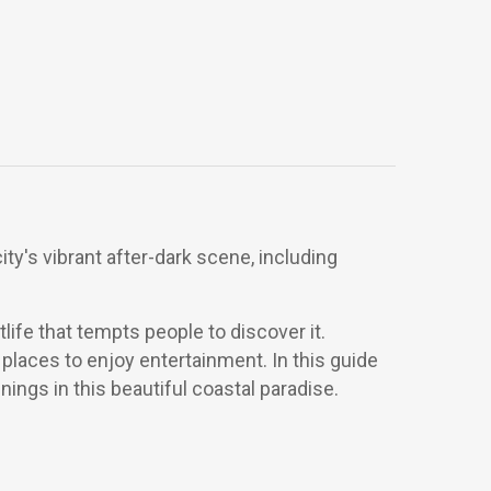
ity's vibrant after-dark scene, including
tlife that tempts people to discover it.
places to enjoy entertainment. In this guide
nings in this beautiful coastal paradise.