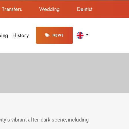
Transfers
Wedding
Dentist
ping
History
NEWS
ity's vibrant after-dark scene, including