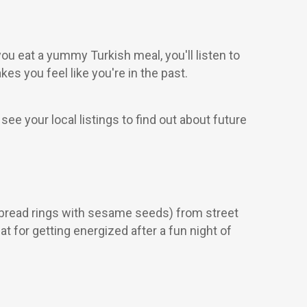
 you eat a yummy Turkish meal, you'll listen to
es you feel like you're in the past.
 your local listings to find out about future
 (bread rings with sesame seeds) from street
t for getting energized after a fun night of