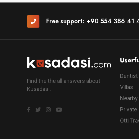
Free support:
+90 554 386 41 
Userfu
Dentist
Find the the all answers about
Villas
Kusadasi.
Nearby
Private
Otti Tra