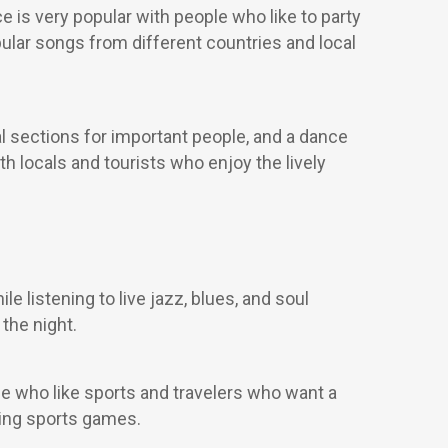
ce is very popular with people who like to party
pular songs from different countries and local
al sections for important people, and a dance
oth locals and tourists who enjoy the lively
e listening to live jazz, blues, and soul
the night.
le who like sports and travelers who want a
wing sports games.