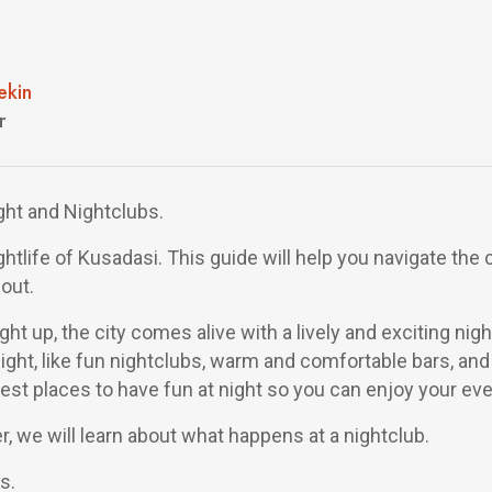
ekin
r
ght and Nightclubs.
ghtlife of Kusadasi. This guide will help you navigate the c
out.
ht up, the city comes alive with a lively and exciting nigh
ight, like fun nightclubs, warm and comfortable bars, and 
best places to have fun at night so you can enjoy your eve
, we will learn about what happens at a nightclub.
s.