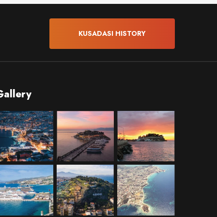
KUSADASI HISTORY
Gallery