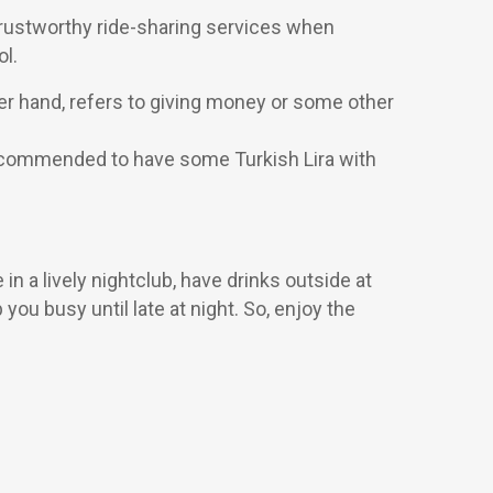
r trustworthy ride-sharing services when
ol.
her hand, refers to giving money or some other
s recommended to have some Turkish Lira with
n a lively nightclub, have drinks outside at
 you busy until late at night. So, enjoy the