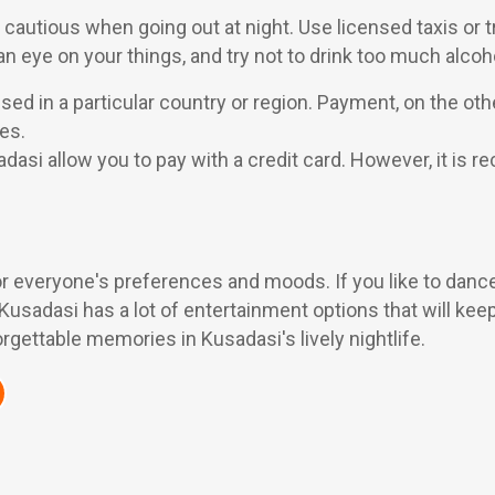
 be cautious when going out at night. Use licensed taxis o
n eye on your things, and try not to drink too much alcoh
sed in a particular country or region. Payment, on the ot
es.
adasi allow you to pay with a credit card. However, it i
or everyone's preferences and moods. If you like to dance i
, Kusadasi has a lot of entertainment options that will keep
gettable memories in Kusadasi's lively nightlife.