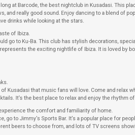
t long at Barcode, the best nightclub in Kusadasi. This pla
ws, and really good sound. Enjoy dancing to a blend of po
ave drinks while looking at the stars.
aste of Ibiza.
uld go to Ku-Ba. This club has stylish decorations, speci
 represents the exciting nightlife of Ibiza. It is loved by b
nks.
of Kusadasi that music fans will love. Come and relax whil
ails. It's the best place to relax and enjoy the rhythm of 
experience the comfort and familiarity of home.
, go to Jimmy's Sports Bar. It's a popular place for peop
ifferent beers to choose from, and lots of TV screens sho