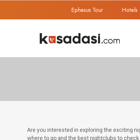
Ephesus Tour
Hotels
Are you interested in exploring the exciting ni
where to go and the best nightclubs to check 