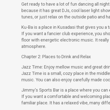
Get ready to have a lot of fun dancing all nigh
because it has great DJs, cool laser light sho
tunes, or just relax on the outside patio and h
Ku-Ba is a place in Kusadasi that gives you a t
If you want a fancier club experience, you sho
floor with energetic electronic music. It really
atmosphere.
Chapter 2: Places to Drink and Relax
Jazz Time: Enjoy mellow music and great dri
Jazz Time is a small, cozy place in the middle 
music. You can also enjoy carefully made cockt
Jimmy's Sports Bar is a place where you can 
If you want a comfortable and welcoming place
familiar place. It has a relaxed vibe, many d