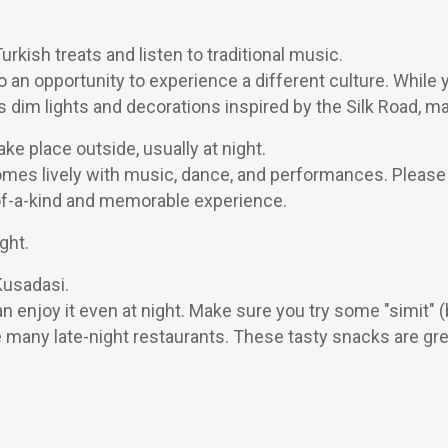
rkish treats and listen to traditional music.
also an opportunity to experience a different culture. While
s dim lights and decorations inspired by the Silk Road, mak
e place outside, usually at night.
s lively with music, dance, and performances. Please see
-of-a-kind and memorable experience.
ght.
Kusadasi.
an enjoy it even at night. Make sure you try some "simit"
 many late-night restaurants. These tasty snacks are grea