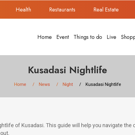
Health
Restaurants
Real Estate
Home
Event
Things to do
Live
Shop
Kusadasi Nightlife
Home
News
Night
Kusadasi Nightlife
ghtlife of Kusadasi. This guide will help you navigate the c
out.