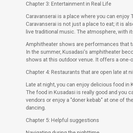
Chapter 3: Entertainment in Real Life
Caravanserai is a place where you can enjoy Tu
Caravanserai is not just a place to eat; it is 
live traditional music. The atmosphere, with it
Amphitheater shows are performances that tak
In the summer, Kusadasi's amphitheater become
shows at this outdoor venue. It offers a one
Chapter 4: Restaurants that are open late at ni
Late at night, you can enjoy delicious food in 
The food in Kusadasi is really good and you c
vendors or enjoy a "doner kebab" at one of the
dancing.
Chapter 5: Helpful suggestions
Navigating during the nighttime