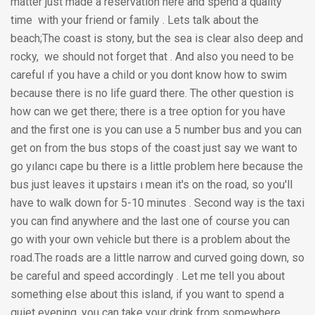
matter just made a reservation here and spend a quality
time with your friend or family . Lets talk about the
beach;The coast is stony, but the sea is clear also deep and
rocky, we should not forget that . And also you need to be
careful ıf you have a child or you dont know how to swim
because there is no life guard there. The other question is
how can we get there; there is a tree option for you have
and the first one is you can use a 5 number bus and you can
get on from the bus stops of the coast just say we want to
go yılancı cape bu there is a little problem here because the
bus just leaves it upstairs ı mean it's on the road, so you'll
have to walk down for 5-10 minutes . Second way is the taxi
you can find anywhere and the last one of course you can
go with your own vehicle but there is a problem about the
road.The roads are a little narrow and curved going down, so
be careful and speed accordingly . Let me tell you about
something else about this island, if you want to spend a
quiet evening, you can take your drink from somewhere