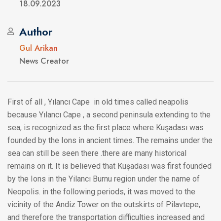
18.09.2023
Author
Gul Arikan
News Creator
First of all , Yılancı Cape in old times called neapolis
because Yılancı Cape , a second peninsula extending to the
sea, is recognized as the first place where Kuşadası was
founded by the Ions in ancient times. The remains under the
sea can still be seen there .there are many historical
remains on it. It is believed that Kuşadası was first founded
by the Ions in the Yilancı Burnu region under the name of
Neopolis. in the following periods, it was moved to the
vicinity of the Andiz Tower on the outskirts of Pilavtepe,
and therefore the transportation difficulties increased and