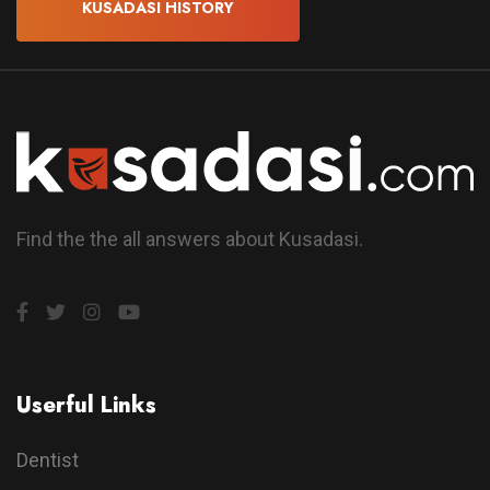
KUSADASI HISTORY
Find the the all answers about Kusadasi.
Userful Links
Dentist