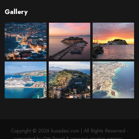
Gallery
Copyright © 2026 kusadasi.com | All Rights Reserved -
supported by Otti Travel & ynsocial creative agency -