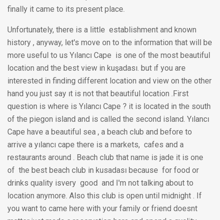
finally it came to its present place.
Unfortunately, there is a little establishment and known
history , anyway, let's move on to the information that will be
more useful to us Yılancı Cape is one of the most beautiful
location and the best view in kuşadası. but ıf you are
interested in finding different location and view on the other
hand you just say ıt is not that beautiful location .First
question is where is Yılancı Cape ? it is located in the south
of the piegon island and is called the second island. Yılancı
Cape have a beautiful sea , a beach club and before to
arrive a yılancı cape there is a markets, cafes and a
restaurants around . Beach club that name is jade it is one
of the best beach club in kusadası because for food or
drinks quality isvery good and I'm not talking about to
location anymore. Also this club is open until midnight . If
you want to came here with your family or friend doesnt