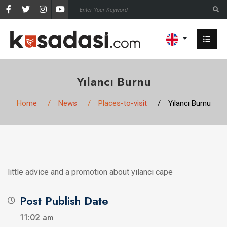
Yılancı Burnu
Home
News
Places-to-visit
Yılancı Burnu
little advice and a promotion about yılancı cape
Post Publish Date
11:02 am