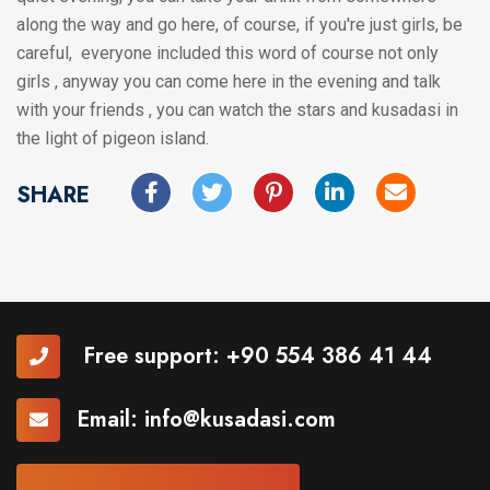
along the way and go here, of course, if you're just girls, be
careful, everyone included this word of course not only
girls , anyway you can come here in the evening and talk
with your friends , you can watch the stars and kusadasi in
the light of pigeon island.
SHARE
Free support:
+90 554 386 41 44
Email:
info@kusadasi.com