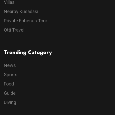
Villas
Nearby Kusadasi
Private Ephesus Tour
Otti Travel
Trending Category
News
Sports
Food
Guide
Diving