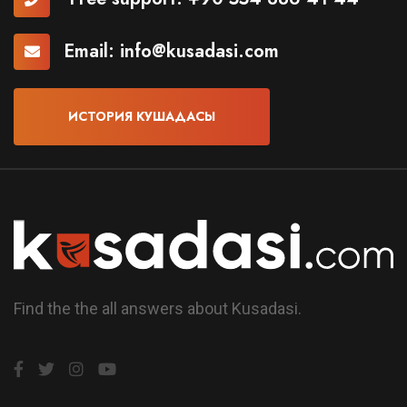
Email:
info@kusadasi.com
ИСТОРИЯ КУШАДАСЫ
Find the the all answers about Kusadasi.