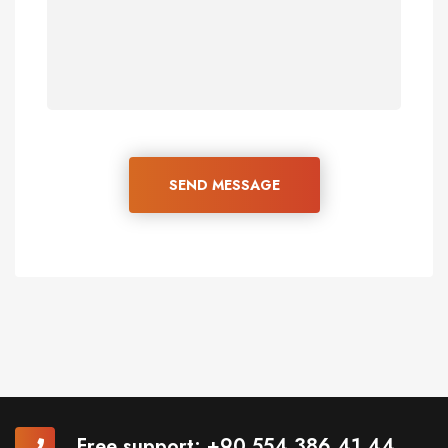
SEND MESSAGE
Free support:
+90 554 386 41 44