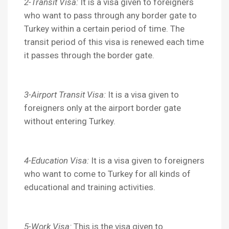
2-Transit Visa:
It is a visa given to foreigners
who want to pass through any border gate to
Turkey within a certain period of time. The
transit period of this visa is renewed each time
it passes through the border gate.
3-Airport Transit Visa:
It is a visa given to
foreigners only at the airport border gate
without entering Turkey.
4-Education Visa:
It is a visa given to foreigners
who want to come to Turkey for all kinds of
educational and training activities.
5-Work Visa:
This is the visa given to