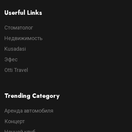
Userful Links
Стоматолог
Недвижимость
Kusadasi
Эфес
Otti Travel
Trending Category
Аренда автомобиля
Концерт
Ночной клуб