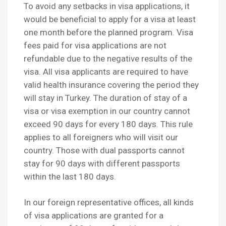
To avoid any setbacks in visa applications, it
would be beneficial to apply for a visa at least
one month before the planned program. Visa
fees paid for visa applications are not
refundable due to the negative results of the
visa. All visa applicants are required to have
valid health insurance covering the period they
will stay in Turkey. The duration of stay of a
visa or visa exemption in our country cannot
exceed 90 days for every 180 days. This rule
applies to all foreigners who will visit our
country. Those with dual passports cannot
stay for 90 days with different passports
within the last 180 days.
In our foreign representative offices, all kinds
of visa applications are granted for a