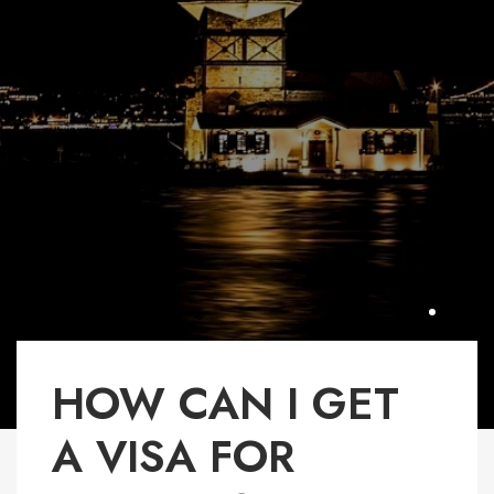
HOW CAN I GET
A VISA FOR