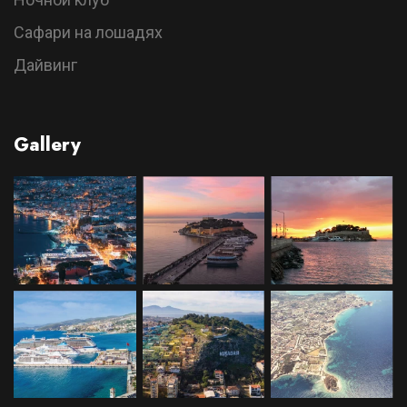
Сафари на лошадях
Дайвинг
Gallery