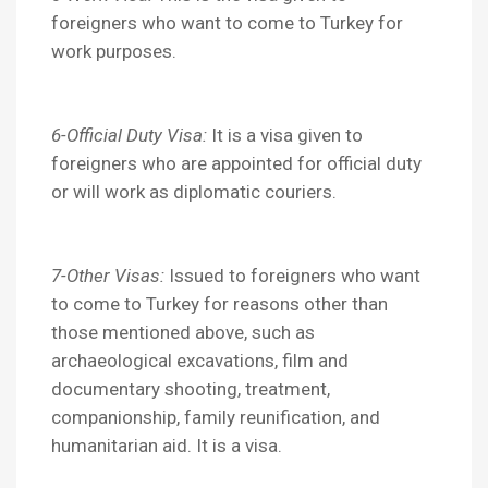
foreigners who want to come to Turkey for
work purposes.
6-Official Duty Visa:
It is a visa given to
foreigners who are appointed for official duty
or will work as diplomatic couriers.
7-Other Visas:
Issued to foreigners who want
to come to Turkey for reasons other than
those mentioned above, such as
archaeological excavations, film and
documentary shooting, treatment,
companionship, family reunification, and
humanitarian aid. It is a visa.