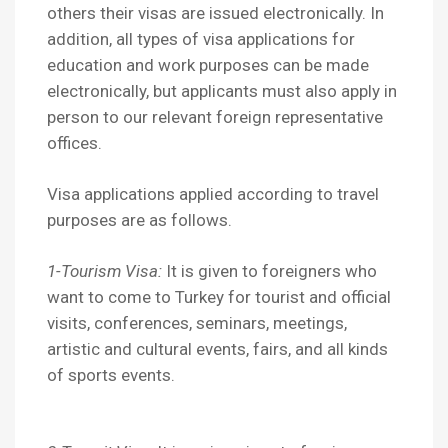
others their visas are issued electronically. In
addition, all types of visa applications for
education and work purposes can be made
electronically, but applicants must also apply in
person to our relevant foreign representative
offices.
Visa applications applied according to travel
purposes are as follows.
1-Tourism Visa:
It is given to foreigners who
want to come to Turkey for tourist and official
visits, conferences, seminars, meetings,
artistic and cultural events, fairs, and all kinds
of sports events.