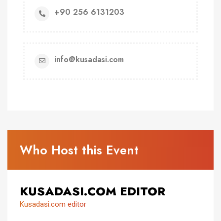
+90 256 6131203
info@kusadasi.com
Who Host this Event
KUSADASI.COM EDITOR
Kusadasi.com editor