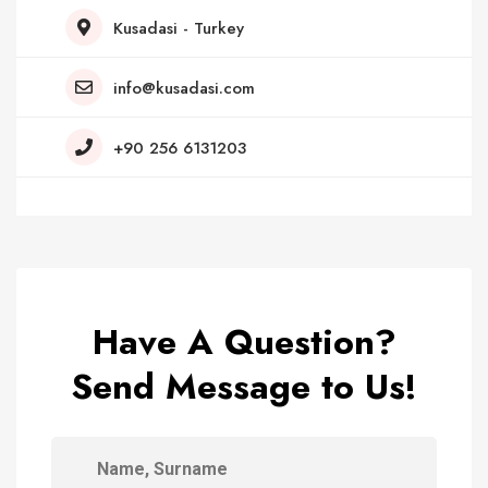
Kusadasi - Turkey
info@kusadasi.com
+90 256 6131203
Have A Question?
Send Message to Us!