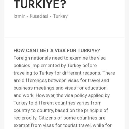
TURKIYE?
Izmir - Kusadasi - Turkey
HOW CAN I GET A VISA FOR TURKIYE?
Foreign nationals need to examine the visa
policies implemented by Turkey before
traveling to Turkey for different reasons. There
are differences between visas for travel and
business meetings and visas for education
and work. However, the visa policy applied by
Turkey to different countries varies from
country to country, based on the principle of
reciprocity. Citizens of some countries are
exempt from visas for tourist travel, while for