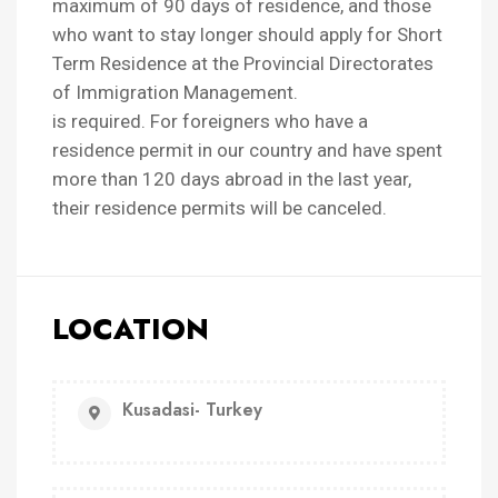
maximum of 90 days of residence, and those
who want to stay longer should apply for Short
Term Residence at the Provincial Directorates
of Immigration Management.
is required. For foreigners who have a
residence permit in our country and have spent
more than 120 days abroad in the last year,
their residence permits will be canceled.
LOCATION
Kusadasi- Turkey