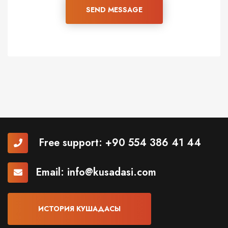
SEND MESSAGE
Free support:
+90 554 386 41 44
Email:
info@kusadasi.com
ИСТОРИЯ КУШАДАСЫ