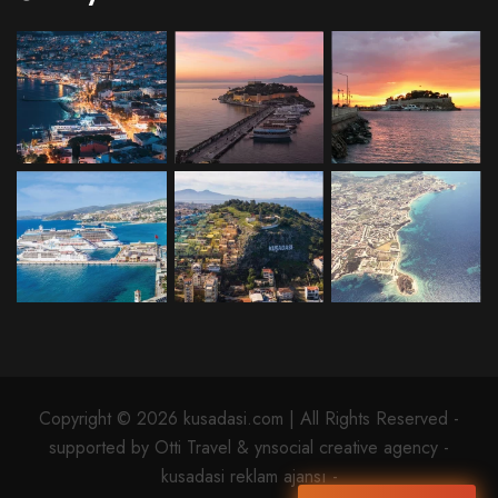
Copyright © 2026 kusadasi.com | All Rights Reserved -
supported by Otti Travel & ynsocial creative agency -
kusadasi reklam ajansı -