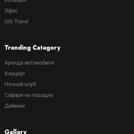
Эфес
Otti Travel
Trending Category
Аренда автомобиля
Концерт
Ночной клуб
Сафари на лошадях
Дайвинг
Gallery