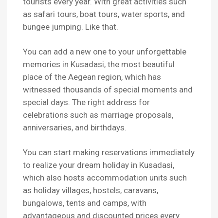
tourists every year. With great activities such
as safari tours, boat tours, water sports, and
bungee jumping. Like that.
You can add a new one to your unforgettable
memories in Kusadasi, the most beautiful
place of the Aegean region, which has
witnessed thousands of special moments and
special days. The right address for
celebrations such as marriage proposals,
anniversaries, and birthdays.
You can start making reservations immediately
to realize your dream holiday in Kusadasi,
which also hosts accommodation units such
as holiday villages, hostels, caravans,
bungalows, tents and camps, with
advantageous and discounted prices every