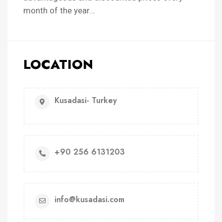
month of the year...
LOCATION
Kusadasi- Turkey
+90 256 6131203
info@kusadasi.com