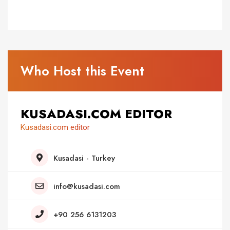
Who Host this Event
KUSADASI.COM EDITOR
Kusadasi.com editor
Kusadasi - Turkey
info@kusadasi.com
+90 256 6131203