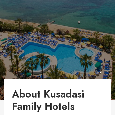
About Kusadasi
Family Hotels