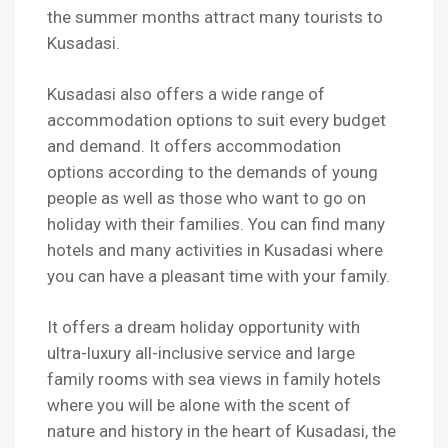
the summer months attract many tourists to
Kusadasi.
Kusadasi also offers a wide range of
accommodation options to suit every budget
and demand. It offers accommodation
options according to the demands of young
people as well as those who want to go on
holiday with their families. You can find many
hotels and many activities in Kusadasi where
you can have a pleasant time with your family.
It offers a dream holiday opportunity with
ultra-luxury all-inclusive service and large
family rooms with sea views in family hotels
where you will be alone with the scent of
nature and history in the heart of Kusadasi, the