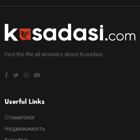
Find the the all answers about Kusadasi.
Userful Links
Стоматолог
Недвижимость
Kusadasi