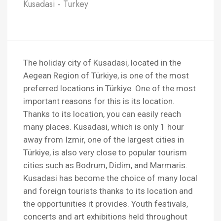
Kusadasi - Turkey
The holiday city of Kusadasi, located in the
Aegean Region of Türkiye, is one of the most
preferred locations in Türkiye. One of the most
important reasons for this is its location.
Thanks to its location, you can easily reach
many places. Kusadasi, which is only 1 hour
away from Izmir, one of the largest cities in
Türkiye, is also very close to popular tourism
cities such as Bodrum, Didim, and Marmaris.
Kusadasi has become the choice of many local
and foreign tourists thanks to its location and
the opportunities it provides. Youth festivals,
concerts and art exhibitions held throughout