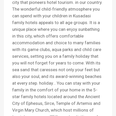
city that pioneers hotel tourism. in our country.
The wonderful child-friendly atmosphere you
can spend with your children in Kusadasi
family hotels appeals to all age groups. It is a
unique place where you can enjoy sunbathing
in this city, which offers comfortable
accommodation and choice to many families
with its game clubs, aqua parks and child care
services, setting you on a family holiday that
you will not forget for years to come. With its
sea sand that caresses not only your feet but
also your soul, and its award-winning beaches
at every step. holiday… You can stay with your
family in the comfort of your home in the 5-
star family hotels located around the Ancient
City of Ephesus, Sirce, Temple of Artemis and
Virgin Mary Church, which host millions of