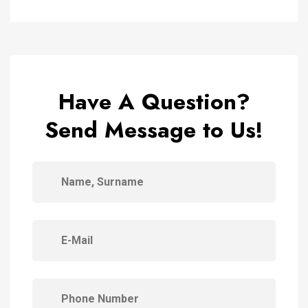
Have A Question?
Send Message to Us!