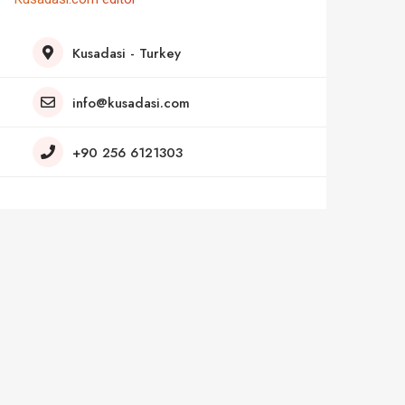
Kusadasi - Turkey
info@kusadasi.com
+90 256 6121303