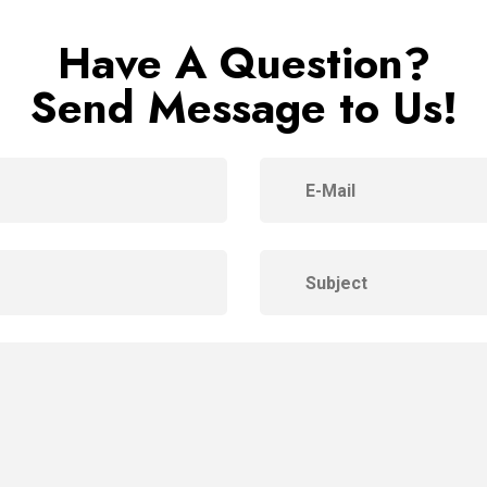
Have A Question?
Send Message to Us!