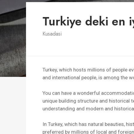
Turkiye deki en iy
Kusadasi
Turkey, which hosts millions of people 
and international people, is among the wor
You can have a wonderful accommodation 
unique building structure and historical te
understanding and modern and historical
In Turkey, which has natural beauties, his
preferred by millions of local and foreign