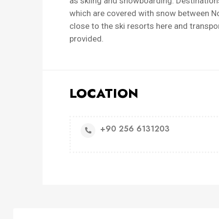
as skiing and snowboarding. Destinations
which are covered with snow between Nove
close to the ski resorts here and transpo
provided.
LOCATION
+90 256 6131203