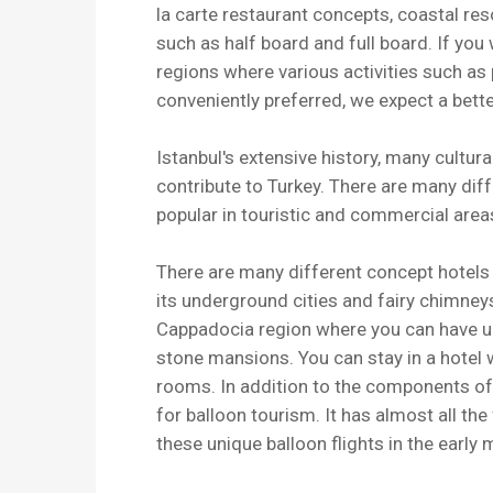
la carte restaurant concepts, coastal reso
such as half board and full board. If yo
regions where various activities such as
conveniently preferred, we expect a bette
Istanbul's extensive history, many cultu
contribute to Turkey. There are many diff
popular in touristic and commercial area
There are many different concept hotels 
its underground cities and fairy chimne
Cappadocia region where you can have u
stone mansions. You can stay in a hotel
rooms. In addition to the components of 
for balloon tourism. It has almost all th
these unique balloon flights in the early