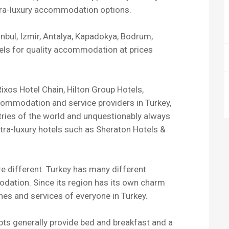
ltra-luxury accommodation options.
tanbul, Izmir, Antalya, Kapadokya, Bodrum,
els for quality accommodation at prices
ixos Hotel Chain, Hilton Group Hotels,
commodation and service providers in Turkey,
ntries of the world and unquestionably always
ltra-luxury hotels such as Sheraton Hotels &
re different. Turkey has many different
dation. Since its region has its own charm
shes and services of everyone in Turkey.
epts generally provide bed and breakfast and a