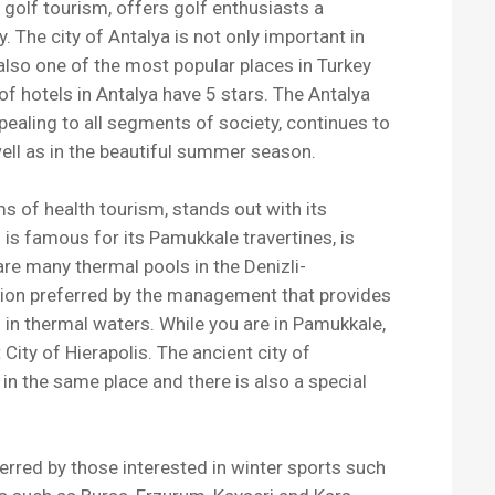
f golf tourism, offers golf enthusiasts a
The city of Antalya is not only important in
also one of the most popular places in Turkey
 of hotels in Antalya have 5 stars. The Antalya
pealing to all segments of society, continues to
well as in the beautiful summer season.
ms of health tourism, stands out with its
h is famous for its Pamukkale travertines, is
 are many thermal pools in the Denizli-
ation preferred by the management that provides
g in thermal waters. While you are in Pamukkale,
 City of Hierapolis. The ancient city of
in the same place and there is also a special
erred by those interested in winter sports such