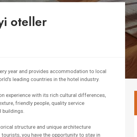
i oteller
every year and provides accommodation to local
ld's leading countries in the hotel industry.
experience with its rich cultural differences,
xture, friendly people, quality service
 buildings.
torical structure and unique architecture
 tourists, you have the opportunity to stay in