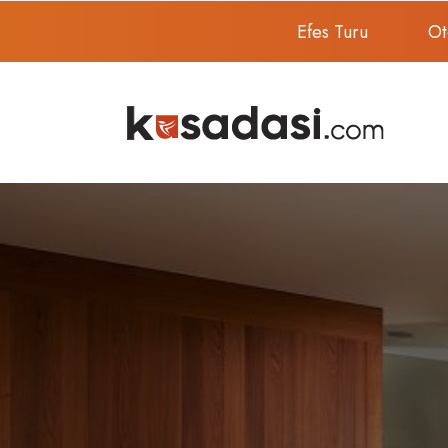
Efes Turu
Ot