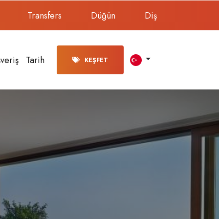
Transfers
Düğün
Diş
şveriş
Tarih
KEŞFET