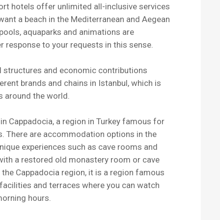
rt hotels offer unlimited all-inclusive services
u want a beach in the Mediterranean and Aegean
 pools, aquaparks and animations are
r response to your requests in this sense.
ral structures and economic contributions
erent brands and chains in Istanbul, which is
s around the world.
in Cappadocia, a region in Turkey famous for
ys. There are accommodation options in the
nique experiences such as cave rooms and
 with a restored old monastery room or cave
the Cappadocia region, it is a region famous
e facilities and terraces where you can watch
 morning hours.