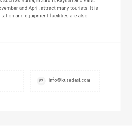
 such as Bursa, Erzurum, Kayseri and Kars,
mber and April, attract many tourists. It is
rtation and equipment facilities are also
info@kusadasi.com