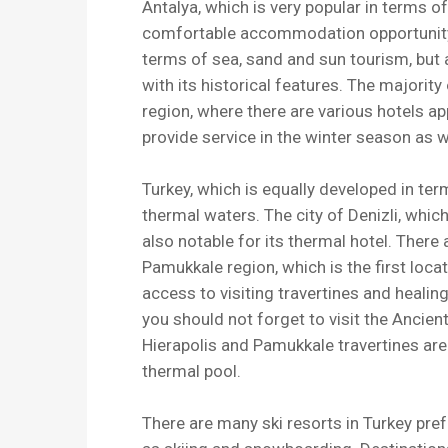
Antalya, which is very popular in terms o
comfortable accommodation opportunity. 
terms of sea, sand and sun tourism, but 
with its historical features. The majority
region, where there are various hotels ap
provide service in the winter season as 
Turkey, which is equally developed in ter
thermal waters. The city of Denizli, whic
also notable for its thermal hotel. There
Pamukkale region, which is the first loc
access to visiting travertines and healin
you should not forget to visit the Ancient
Hierapolis and Pamukkale travertines are 
thermal pool.
There are many ski resorts in Turkey pref