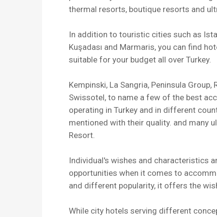
thermal resorts, boutique resorts and u
In addition to touristic cities such as Is
Kuşadası and Marmaris, you can find hot
suitable for your budget all over Turkey.
Kempinski, La Sangria, Peninsula Group, R
Swissotel, to name a few of the best ac
operating in Turkey and in different cou
mentioned with their quality. and many u
Resort.
Individual's wishes and characteristics a
opportunities when it comes to accommo
and different popularity, it offers the wi
While city hotels serving different conc