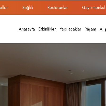
eller
Sağlık
Restoranlar
Gayrimenkul
Anasayfa
Etkinlikler
Yapılacaklar
Yaşam
Alı