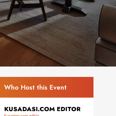
Who Host this Event
KUSADASI.COM EDITOR
Kusadasi.com editor