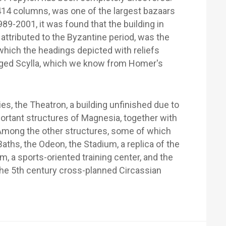
414 columns, was one of the largest bazaars
989-2001, it was found that the building in
attributed to the Byzantine period, was the
 which the headings depicted with reliefs
gged Scylla, which we know from Homer's
es, the Theatron, a building unfinished due to
portant structures of Magnesia, together with
e. Among the other structures, some of which
aths, the Odeon, the Stadium, a replica of the
, a sports-oriented training center, and the
he 5th century cross-planned Circassian