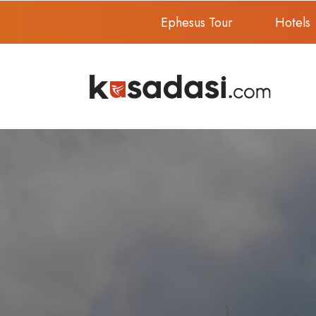
Ephesus Tour
Hotels