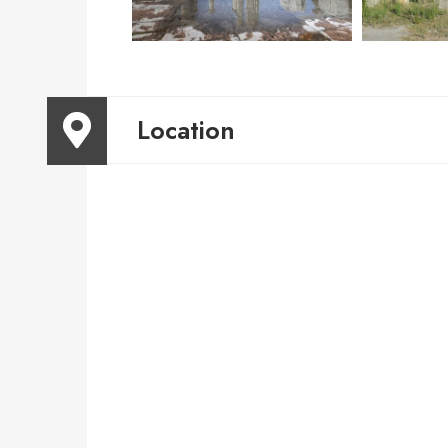
Location