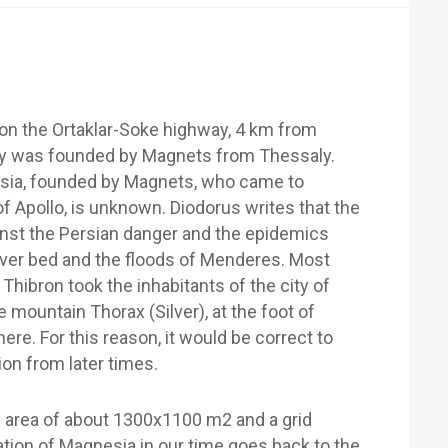
 on the Ortaklar-Soke highway, 4 km from
city was founded by Magnets from Thessaly.
nesia, founded by Magnets, who came to
f Apollo, is unknown. Diodorus writes that the
inst the Persian danger and the epidemics
iver bed and the floods of Menderes. Most
 Thibron took the inhabitants of the city of
 mountain Thorax (Silver), at the foot of
re. For this reason, it would be correct to
on from later times.
 area of about 1300x1100 m2 and a grid
tion of Magnesia in our time goes back to the