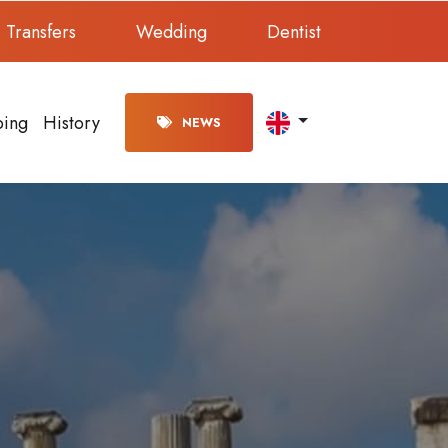
Transfers
Wedding
Dentist
ping
History
NEWS