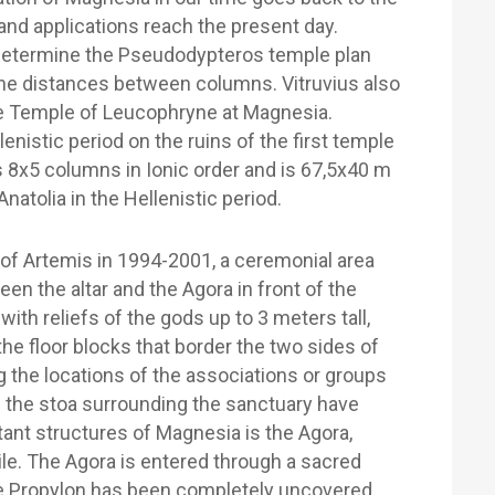
d applications reach the present day.
 determine the Pseudodypteros temple plan
the distances between columns. Vitruvius also
e Temple of Leucophryne at Magnesia.
enistic period on the ruins of the first temple
 8x5 columns in Ionic order and is 67,5x40 m
 Anatolia in the Hellenistic period.
 of Artemis in 1994-2001, a ceremonial area
n the altar and the Agora in front of the
ith reliefs of the gods up to 3 meters tall,
n the floor blocks that border the two sides of
ng the locations of the associations or groups
of the stoa surrounding the sanctuary have
ant structures of Magnesia is the Agora,
le. The Agora is entered through a sacred
he Propylon has been completely uncovered.