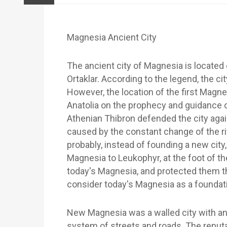
Magnesia Ancient City
The ancient city of Magnesia is located
Ortaklar. According to the legend, the 
However, the location of the first Mag
Anatolia on the prophecy and guidance o
Athenian Thibron defended the city aga
caused by the constant change of the r
probably, instead of founding a new city,
Magnesia to Leukophyr, at the foot of the
today's Magnesia, and protected them the
consider today's Magnesia as a foundati
New Magnesia was a walled city with an
system of streets and roads. The reputa