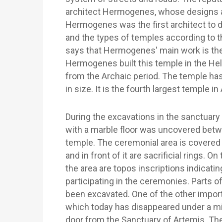
architect Hermogenes, whose designs an
Hermogenes was the first architect to
and the types of temples according to 
says that Hermogenes' main work is th
Hermogenes built this temple in the Hell
from the Archaic period. The temple has
in size. It is the fourth largest temple in
During the excavations in the sanctuary
with a marble floor was uncovered betwee
temple. The ceremonial area is covered w
and in front of it are sacrificial rings. O
the area are topos inscriptions indicati
participating in the ceremonies. Parts 
been excavated. One of the other import
which today has disappeared under a mi
door from the Sanctuary of Artemis. T