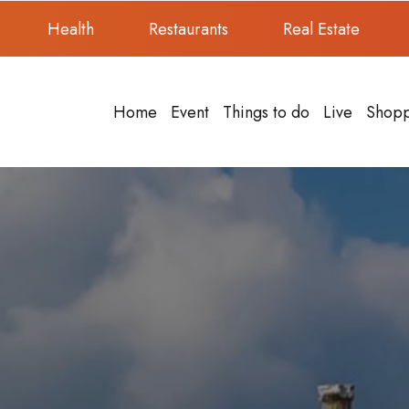
Health
Restaurants
Real Estate
Home
Event
Things to do
Live
Shop