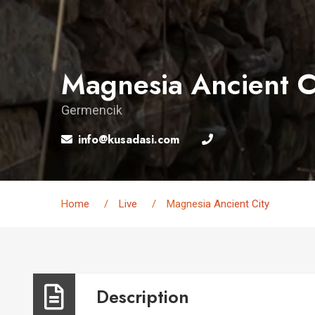
Magnesia Ancient C
Germencik
info@kusadasi.com
Home
Live
Magnesia Ancient City
Description