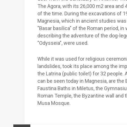
The Agora, with its 26,000 m2 area and 
of the time. During the excavations of 1
Magnesia, which in ancient studies was 
"Basar basilica" of the Roman period, in
describing the adventure of the dog-le
"Odysseia", were used.
While it was used for religious ceremoni
landslides, took its place among the im
the Latrina (public toilet) for 32 peopl
can be seen today in Magnesia, are the B
Faustina Baths in Miletus, the Gymnasium
Roman Temple, the Byzantine wall and t
Musa Mosque.