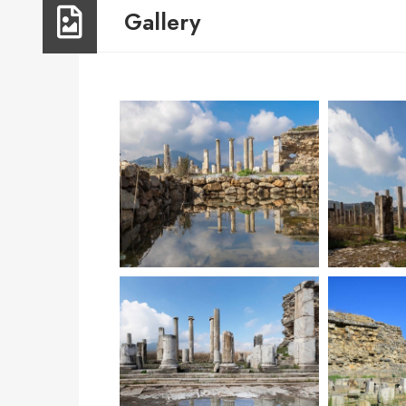
Gallery