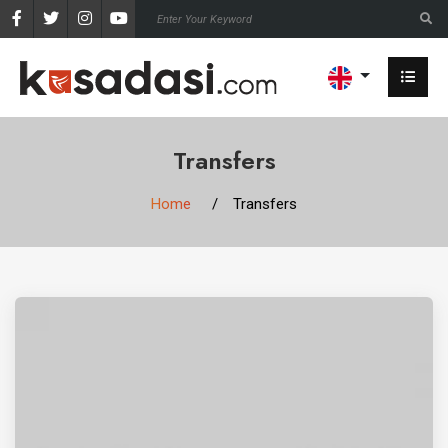
Transfers
Home
Transfers