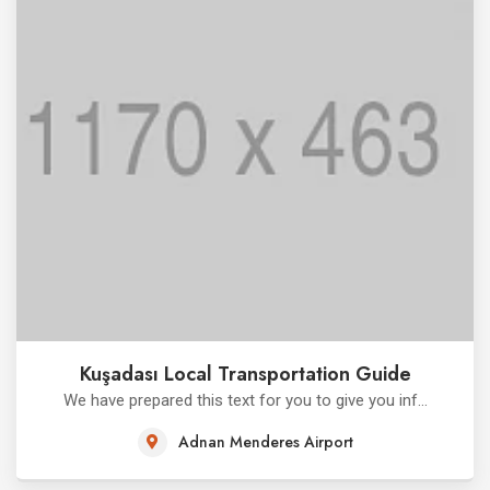
Kuşadası Local Transportation Guide
We have prepared this text for you to give you inf...
Adnan Menderes Airport