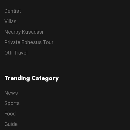
Dentist
Villas
Nearby Kusadasi
Private Ephesus Tour
Otti Travel
Trending Category
News
Sports
Food
Guide