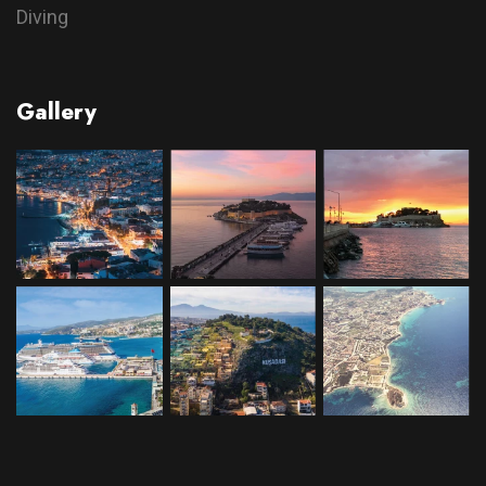
Diving
Gallery