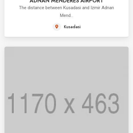
ADNAN MENDERES AIRPORT
The distance between Kusadasi and Izmir Adnan
Mend...
Kusadasi