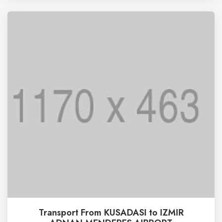
Transport From KUSADASI to IZMIR