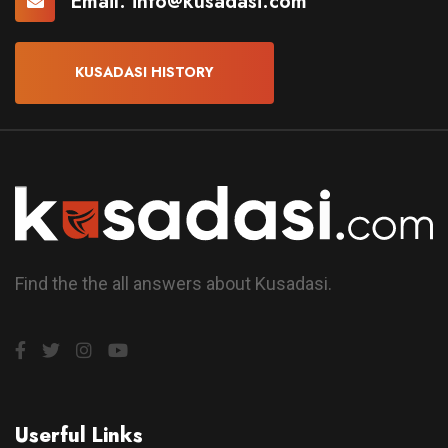
Email:
info@kusadasi.com
KUSADASI HISTORY
Find the the all answers about Kusadasi.
Userful Links