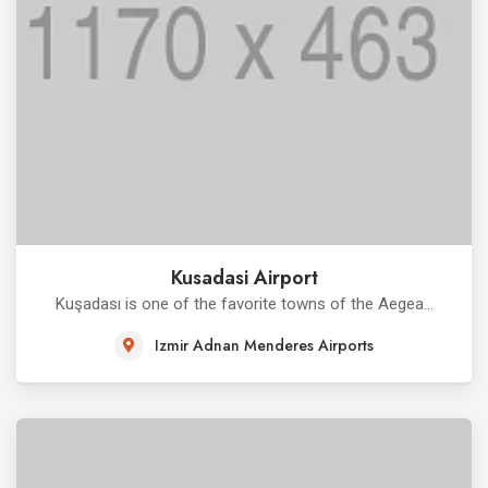
Kusadasi Airport
Kuşadası is one of the favorite towns of the Aegea...
Izmir Adnan Menderes Airports