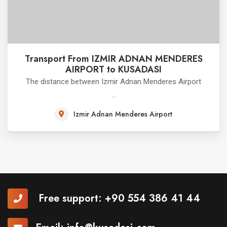
Transport From IZMIR ADNAN MENDERES
AIRPORT to KUSADASI
The distance between Izmir Adnan Menderes Airport
...
Izmir Adnan Menderes Airport
Free support:
+90 554 386 41 44